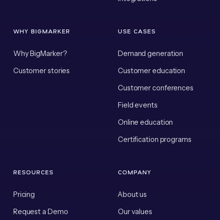
WHY BIGMARKER
USE CASES
Why BigMarker?
Demand generation
Customer stories
Customer education
Customer conferences
Field events
Online education
Certification programs
RESOURCES
COMPANY
Pricing
About us
Request a Demo
Our values