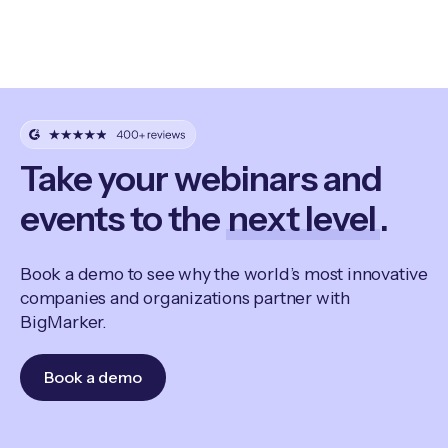
Take your webinars and
events to the
next level
.
Book a demo to see why the world’s most innovative
companies and organizations partner with
BigMarker.
Book a demo