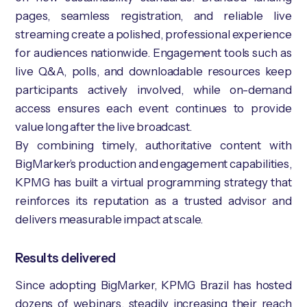
pages, seamless registration, and reliable live
streaming create a polished, professional experience
for audiences nationwide. Engagement tools such as
live Q&A, polls, and downloadable resources keep
participants actively involved, while on-demand
access ensures each event continues to provide
value long after the live broadcast.
By combining timely, authoritative content with
BigMarker’s production and engagement capabilities,
KPMG has built a virtual programming strategy that
reinforces its reputation as a trusted advisor and
delivers measurable impact at scale.
Results delivered
Since adopting BigMarker, KPMG Brazil has hosted
dozens of webinars, steadily increasing their reach