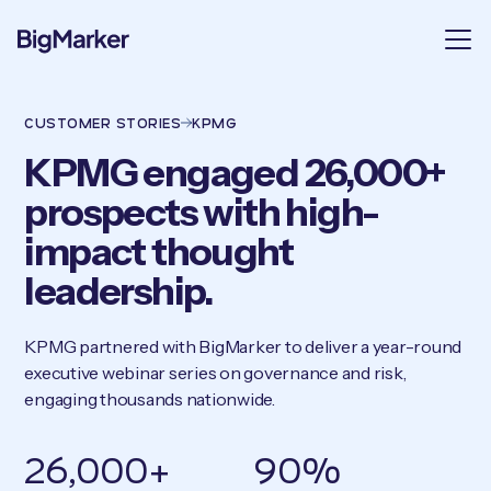
CUSTOMER STORIES
KPMG
KPMG engaged 26,000+
prospects with high-
impact thought
leadership.
KPMG partnered with BigMarker to deliver a year-round
executive webinar series on governance and risk,
engaging thousands nationwide.
26,000+
90%