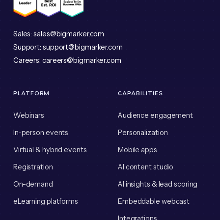
Sales:
sales@bigmarker.com
Support:
support@bigmarker.com
Careers:
careers@bigmarker.com
PLATFORM
CAPABILITIES
Webinars
Audience engagement
In-person events
Personalization
Virtual & hybrid events
Mobile apps
Registration
AI content studio
On-demand
AI insights & lead scoring
eLearning platforms
Embeddable webcast
Integrations