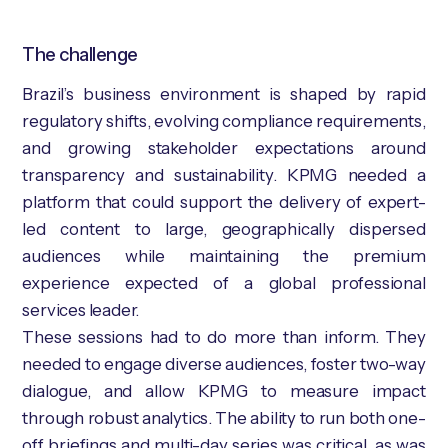
The challenge
Brazil’s business environment is shaped by rapid
regulatory shifts, evolving compliance requirements,
and growing stakeholder expectations around
transparency and sustainability. KPMG needed a
platform that could support the delivery of expert-
led content to large, geographically dispersed
audiences while maintaining the premium
experience expected of a global professional
services leader.
These sessions had to do more than inform. They
needed to engage diverse audiences, foster two-way
dialogue, and allow KPMG to measure impact
through robust analytics. The ability to run both one-
off briefings and multi-day series was critical, as was