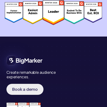
Create remarkable audience
experiences.
Book a demo