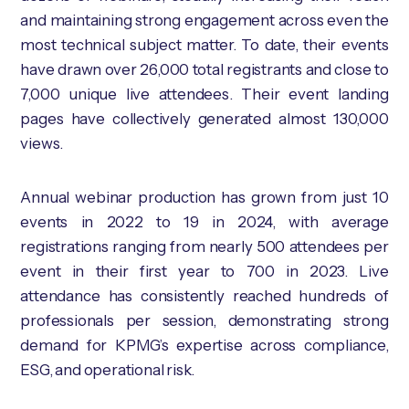
and maintaining strong engagement across even the
most technical subject matter. To date, their events
have drawn over 26,000 total registrants and close to
7,000 unique live attendees. Their event landing
pages have collectively generated almost 130,000
views.
Annual webinar production has grown from just 10
events in 2022 to 19 in 2024, with average
registrations ranging from nearly 500 attendees per
event in their first year to 700 in 2023. Live
attendance has consistently reached hundreds of
professionals per session, demonstrating strong
demand for KPMG’s expertise across compliance,
ESG, and operational risk.