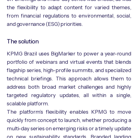
the flexibility to adapt content for varied themes,
from financial regulations to environmental, social,
and governance (ESG) priorities.
The solution
KPMG Brazil uses BigMarker to power a year-round
portfolio of webinars and virtual events that blends
flagship series, high-profile summits, and specialized
technical briefings. This approach allows them to
address both broad market challenges and highly
targeted regulatory updates, all within a single,
scalable platform.
The platform’s flexibility enables KPMG to move
quickly from concept to launch, whether producing a
multi-day series on emerging risks or a timely update
on new sustainability standards. Branded landing