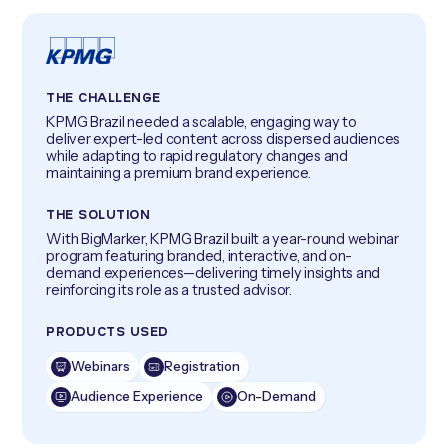
THE CHALLENGE
KPMG Brazil needed a scalable, engaging way to
deliver expert-led content across dispersed audiences
while adapting to rapid regulatory changes and
maintaining a premium brand experience.
THE SOLUTION
With BigMarker, KPMG Brazil built a year-round webinar
program featuring branded, interactive, and on-
demand experiences—delivering timely insights and
reinforcing its role as a trusted advisor.
PRODUCTS USED
Webinars
Registration
Audience Experience
On-Demand