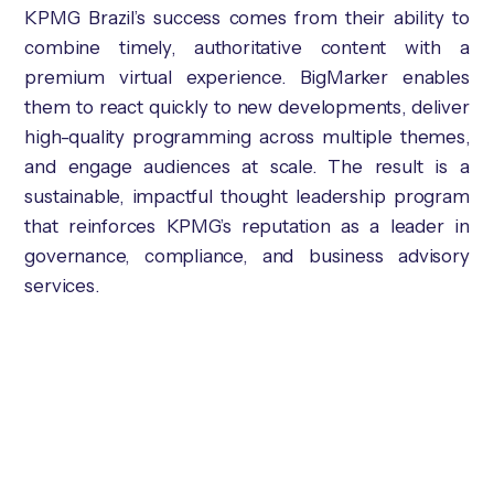
KPMG Brazil’s success comes from their ability to
combine timely, authoritative content with a
premium virtual experience. BigMarker enables
them to react quickly to new developments, deliver
high-quality programming across multiple themes,
and engage audiences at scale. The result is a
sustainable, impactful thought leadership program
that reinforces KPMG’s reputation as a leader in
governance, compliance, and business advisory
services.