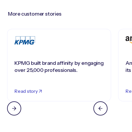
More customer stories
KPMG built brand affinity by engaging
Am
over 25,000 professionals.
it
Read story
Re