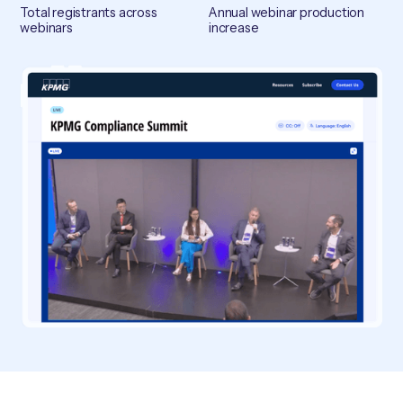
Total registrants across
Annual webinar production
webinars
increase