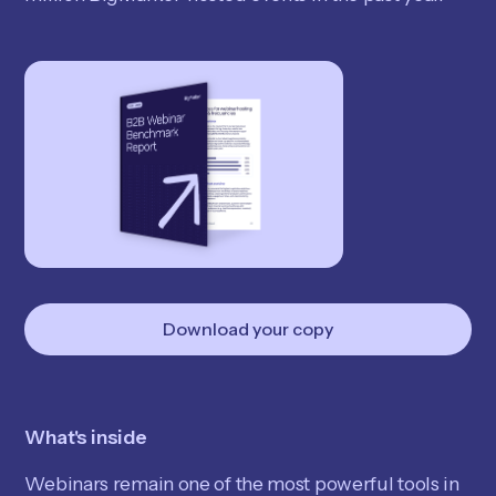
Download your copy
What's inside
Webinars remain one of the most powerful tools in