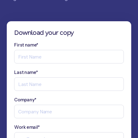
Download your copy
First name*
Last name*
Company*
Work email*