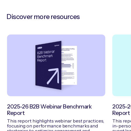
Discover more resources
2025-26 B2B Webinar Benchmark
2025-2
Report
Report
This report highlights webinar best practices,
This rep
focusing on performance benchmarks and
in-person
strategies to optimize engagement and
event lea