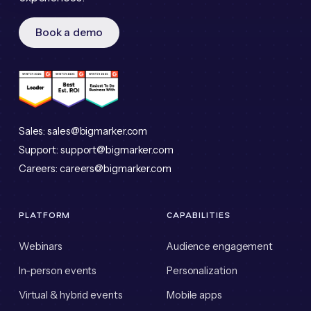
Book a demo
Sales:
sales@bigmarker.com
Support:
support@bigmarker.com
Careers:
careers@bigmarker.com
PLATFORM
CAPABILITIES
Webinars
Audience engagement
In-person events
Personalization
Virtual & hybrid events
Mobile apps