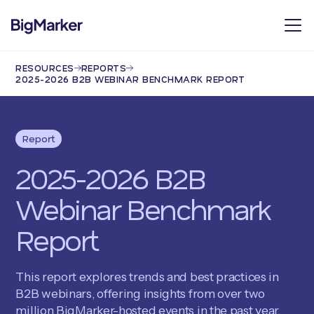
RESOURCES
REPORTS
2025-2026 B2B WEBINAR BENCHMARK REPORT
Report
2025-2026 B2B
Webinar Benchmark
Report
This report explores trends and best practices in
B2B webinars, offering insights from over two
million BigMarker-hosted events in the past year.