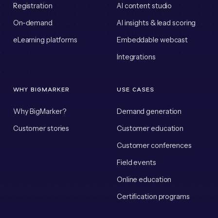
Registration
AI content studio
On-demand
AI insights & lead scoring
eLearning platforms
Embeddable webcast
Integrations
WHY BIGMARKER
USE CASES
Why BigMarker?
Demand generation
Customer stories
Customer education
Customer conferences
Field events
Online education
Certification programs