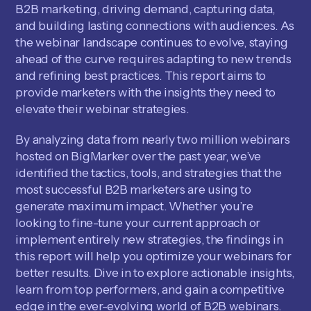
B2B marketing, driving demand, capturing data,
and building lasting connections with audiences. As
the webinar landscape continues to evolve, staying
ahead of the curve requires adapting to new trends
and refining best practices. This report aims to
provide marketers with the insights they need to
elevate their webinar strategies.
By analyzing data from nearly two million webinars
hosted on BigMarker over the past year, we’ve
identified the tactics, tools, and strategies that the
most successful B2B marketers are using to
generate maximum impact. Whether you’re
looking to fine-tune your current approach or
implement entirely new strategies, the findings in
this report will help you optimize your webinars for
better results. Dive in to explore actionable insights,
learn from top performers, and gain a competitive
edge in the ever-evolving world of B2B webinars.