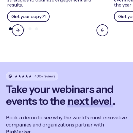
results.
the year
Get your copy
Get yo
Take your webinars and
events to the
next level
.
Book a demo to see why the world’s most innovative
companies and organizations partner with
BigMarker.