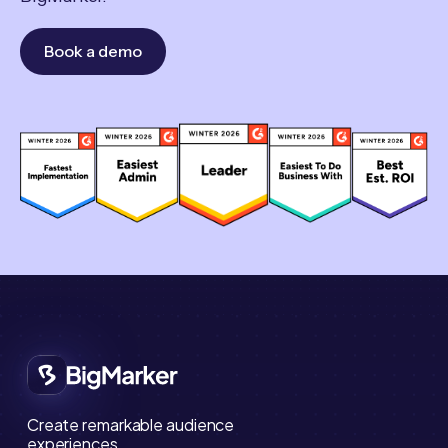
Book a demo
Create remarkable audience
experiences.