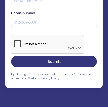
Phone number
By clicking Submit, you acknowledge that you've read and
agree to BigMarker's
Privacy Policy
.