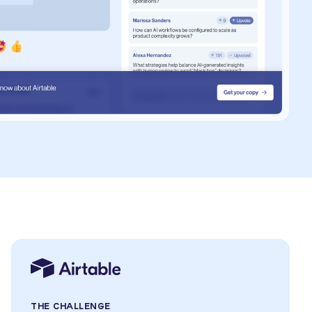
THE CHALLENGE