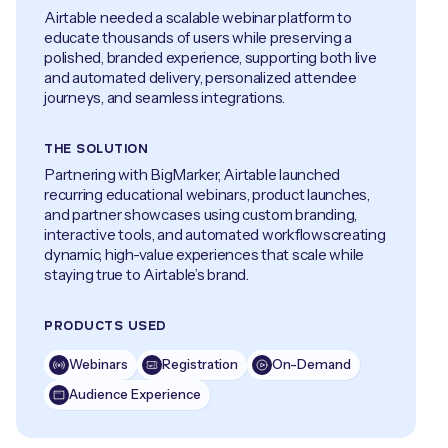
Airtable needed a scalable webinar platform to
educate thousands of users while preserving a
polished, branded experience, supporting both live
and automated delivery, personalized attendee
journeys, and seamless integrations.
THE SOLUTION
Partnering with BigMarker, Airtable launched
recurring educational webinars, product launches,
and partner showcases using custom branding,
interactive tools, and automated workflowscreating
dynamic, high-value experiences that scale while
staying true to Airtable’s brand.
PRODUCTS USED
Webinars
Registration
On-Demand
Audience Experience