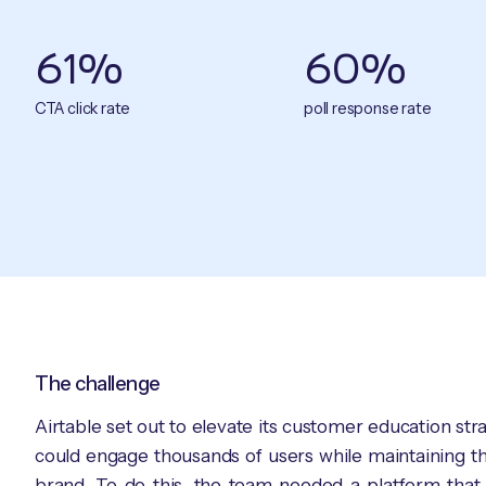
61%
60%
CTA click rate
poll response rate
The challenge
Airtable set out to elevate its customer education st
could engage thousands of users while maintaining the
brand. To do this, the team needed a platform that