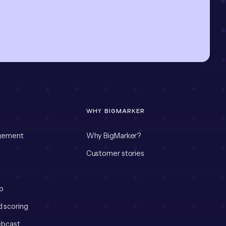
WHY BIGMARKER
gement
Why BigMarker?
Customer stories
o
d scoring
bcast