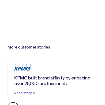
More customer stories
KPMG built brand affinity by engaging
over 25,000 professionals.
Read story