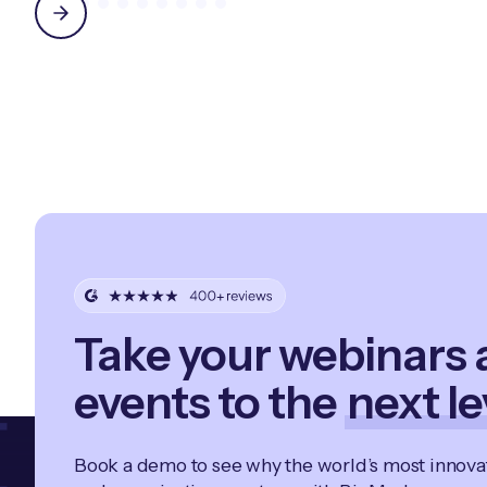
Take your webinars
events to the
next le
Book a demo to see why the world’s most innov