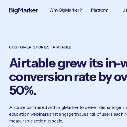
Why BigMarker?
Platform
Us
CUSTOMER STORIES
AIRTABLE
Airtable grew its in
conversion rate by o
50%.
Airtable partnered with BigMarker to deliver demand gen.
education webinars that engage thousands of users each m
measurable action at scale.