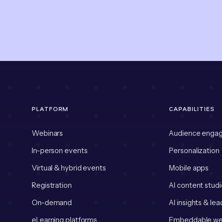
PLATFORM
CAPABILITIES
Webinars
Audience enga
In-person events
Personalization
Virtual & hybrid events
Mobile apps
Registration
AI content studi
On-demand
AI insights & lea
eLearning platforms
Embeddable we