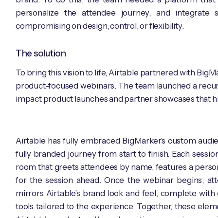
personalize the attendee journey, and integrate s
compromising on design, control, or flexibility.
The solution
To bring this vision to life, Airtable partnered with Bi
product-focused webinars. The team launched a recurrin
impact product launches and partner showcases that high
Airtable has fully embraced BigMarker’s custom audien
fully branded journey from start to finish. Each sess
room that greets attendees by name, features a person
for the session ahead. Once the webinar begins, at
mirrors Airtable’s brand look and feel, complete with
tools tailored to the experience. Together, these ele