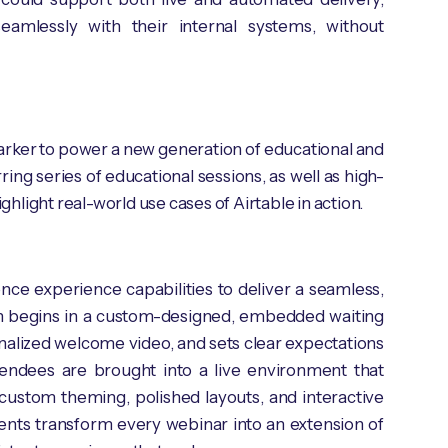
eamlessly with their internal systems, without
gMarker to power a new generation of educational and
g series of educational sessions, as well as high-
light real-world use cases of Airtable in action.
ce experience capabilities to deliver a seamless,
ion begins in a custom-designed, embedded waiting
alized welcome video, and sets clear expectations
tendees are brought into a live environment that
 custom theming, polished layouts, and interactive
ments transform every webinar into an extension of