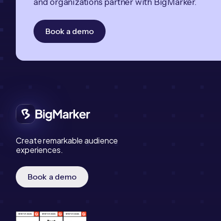
and organizations partner with BigMarker.
Book a demo
Create remarkable audience
experiences.
Book a demo