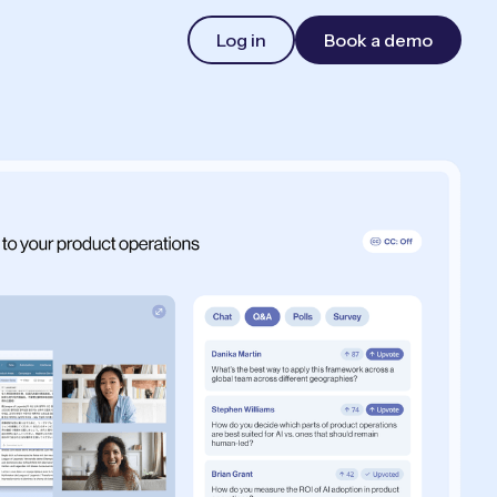
Log in
Book a demo