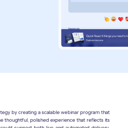
rategy by creating a scalable webinar program that
 thoughtful, polished experience that reflects its
 could support both live and automated delivery,