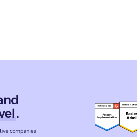
 and
vel
.
ative companies