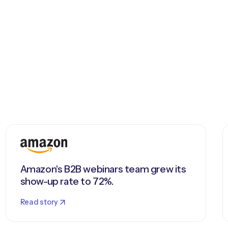
Amazon's B2B webinars team grew its
show-up rate to 72%.
Read story