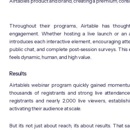
Airtable’s product and brand, creating a premium, consi
Throughout their programs, Airtable has though
engagement. Whether hosting a live launch or an 
introduces each interactive element, encouraging atte
public chat, and complete post-session surveys. This 
feels dynamic, human, and high value.
Results
Airtable’s webinar program quickly gained momentum, 
thousands of registrants and strong live attendanc
registrants and nearly 2,000 live viewers, establi
activating their audience at scale.
But it’s not just about reach, it’s about results. That