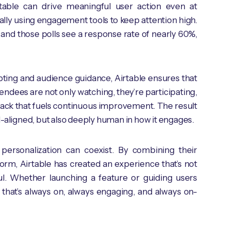
irtable can drive meaningful user action even at
cally using engagement tools to keep attention high.
 and those polls see a response rate of nearly 60%,
ting and audience guidance, Airtable ensures that
endees are not only watching, they’re participating,
back that fuels continuous improvement. The result
-aligned, but also deeply human in how it engages.
 personalization can coexist. By combining their
orm, Airtable has created an experience that’s not
tful. Whether launching a feature or guiding users
that’s always on, always engaging, and always on-