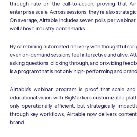
through rate on the call-to-action, proving that A
enterprise scale. Across sessions, they’re also strategi
On average, Airtable includes seven polls per webinar,
well above industry benchmarks.
By combining automated delivery with thoughtful scrip
even on-demand sessions feel interactive and alive. Att
asking questions, clicking through, and providing feed
is a program that is not only high-performing and brand
Airtable’s webinar program is proof that scale and
educational vision with BigMarker’s customizable platf
only operationally efficient, but strategically impac
through key workflows, Airtable now delivers content 
brand.