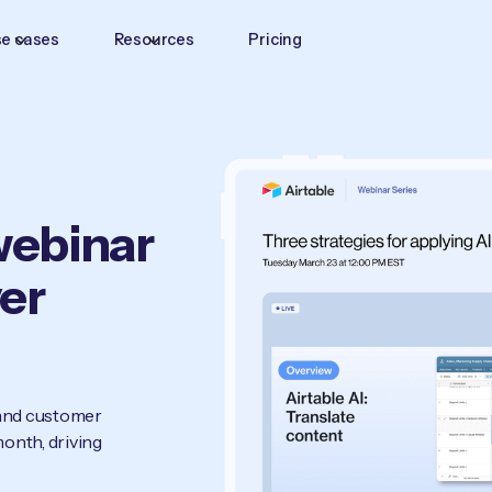
e cases
Resources
Pricing
-webinar
ver
 and customer
onth, driving