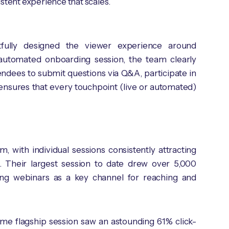
stent experience that scales.
tfully designed the viewer experience around
automated onboarding session, the team clearly
ndees to submit questions via Q&A, participate in
ensures that every touchpoint (live or automated)
with individual sessions consistently attracting
e. Their largest session to date drew over 5,000
shing webinars as a key channel for reaching and
 same flagship session saw an astounding 61% click-