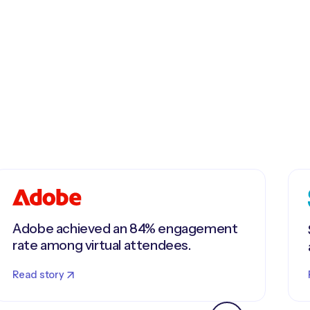
Adobe achieved an 84% engagement
rate among virtual attendees.
Read story