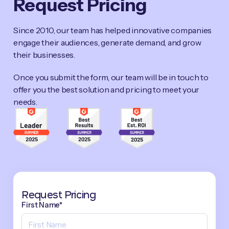
Request Pricing
Since 2010, our team has helped innovative companies
engage their audiences, generate demand, and grow
their businesses.
Once you submit the form, our team will be in touch to
offer you the best solution and pricing to meet your
needs.
Request Pricing
First Name*