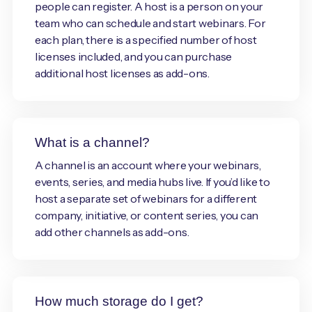
people can register. A host is a person on your
team who can schedule and start webinars. For
each plan, there is a specified number of host
licenses included, and you can purchase
additional host licenses as add-ons.
What is a channel?
A channel is an account where your webinars,
events, series, and media hubs live. If you’d like to
host a separate set of webinars for a different
company, initiative, or content series, you can
add other channels as add-ons.
How much storage do I get?