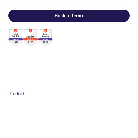
Book a demo
Sales:
sales@bigmarker.com
Support:
support@bigmarker.com
Careers:
careers@bigmarker.com
Product
Product Overview
Studio
Designer
Event Registration