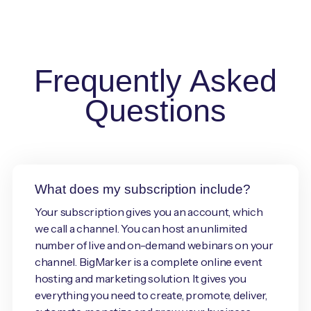
Frequently Asked
Questions
What does my subscription include?
Your subscription gives you an account, which
we call a channel. You can host an unlimited
number of live and on-demand webinars on your
channel. BigMarker is a complete online event
hosting and marketing solution. It gives you
everything you need to create, promote, deliver,