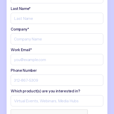
Last Name*
Company*
Work Email*
Phone Number
Which product(s) are you interested in?