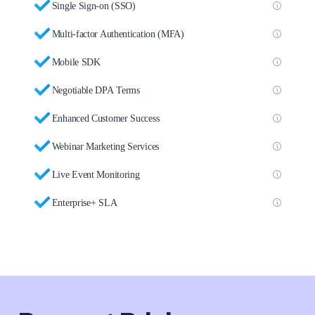
Single Sign-on (SSO)
Multi-factor Authentication (MFA)
Mobile SDK
Negotiable DPA Terms
Enhanced Customer Success
Webinar Marketing Services
Live Event Monitoring
Enterprise+ SLA