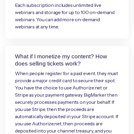
Each subscription includes unlimited live
webinars and storage for up to 100 on-demand
webinars. You can add more on-demand
webinars at any time.
What if I monetize my content? How
does selling tickets work?
When people register for a paid event, they must
provide a major credit card to secure their spot.
You have the choice to use Authorize.net or
Stripe as your payment gateway. BigMarker then
securely processes payments on your behalf. If
you use Stripe, then the proceeds are
automatically deposited in your Stripe account. If
you use Authorize.net, then proceeds are
deposited into your channel treasury, and you