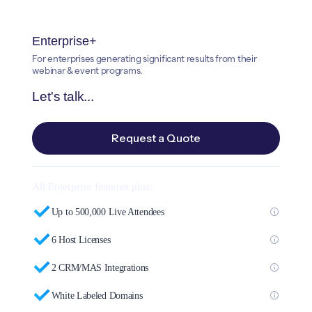
Enterprise+
For enterprises generating significant results from their
webinar & event programs.
Let's talk...
Request a Quote
All Enterprise features plus:
Up to 500,000 Live Attendees
6 Host Licenses
2 CRM/MAS Integrations
White Labeled Domains