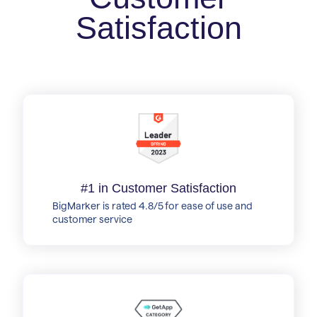
Satisfaction
#1 in Customer Satisfaction
BigMarker is rated 4.8/5 for ease of use and
customer service