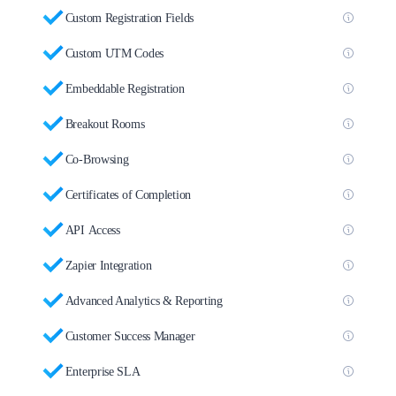
Custom Registration Fields
Custom UTM Codes
Embeddable Registration
Breakout Rooms
Co-Browsing
Certificates of Completion
API Access
Zapier Integration
Advanced Analytics & Reporting
Customer Success Manager
Enterprise SLA