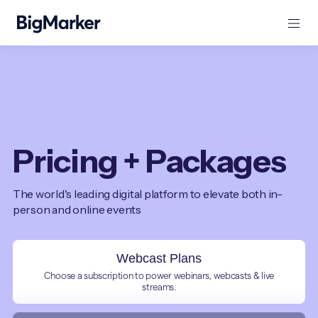
Pricing + Packages
The world's leading digital platform to elevate both in-
person and online events
Webcast Plans
Choose a subscription to power webinars, webcasts & live
streams.