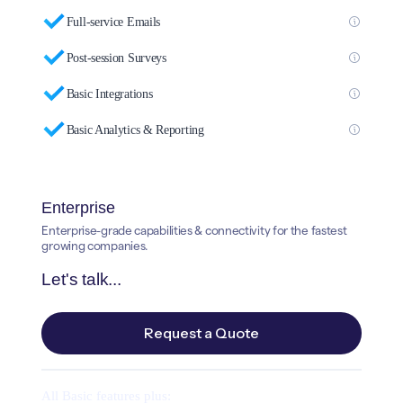
Full-service Emails
Post-session Surveys
Basic Integrations
Basic Analytics & Reporting
Enterprise
Enterprise-grade capabilities & connectivity for the fastest
growing companies.
Let's talk...
Request a Quote
All Basic features plus: