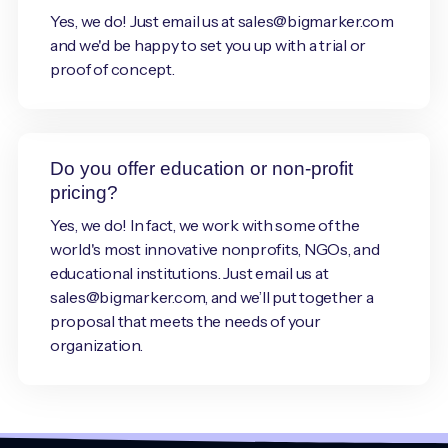
Yes, we do! Just email us at sales@bigmarker.com
and we'd be happy to set you up with a trial or
proof of concept.
Do you offer education or non-profit
pricing?
Yes, we do! In fact, we work with some of the
world's most innovative nonprofits, NGOs, and
educational institutions. Just email us at
sales@bigmarker.com, and we’ll put together a
proposal that meets the needs of your
organization.