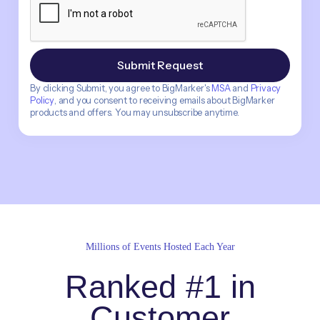
By clicking Submit, you agree to BigMarker's
MSA
and
Privacy
Policy
, and you consent to receiving emails about BigMarker
products and offers. You may unsubscribe anytime.
Millions of Events Hosted Each Year
Ranked #1 in
Customer