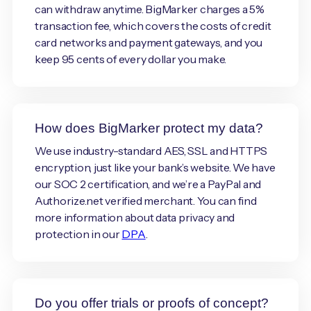
can withdraw anytime. BigMarker charges a 5%
transaction fee, which covers the costs of credit
card networks and payment gateways, and you
keep 95 cents of every dollar you make.
How does BigMarker protect my data?
We use industry-standard AES, SSL and HTTPS
encryption, just like your bank’s website. We have
our SOC 2 certification, and we’re a PayPal and
Authorize.net verified merchant. You can find
more information about data privacy and
protection in our
DPA
.
Do you offer trials or proofs of concept?