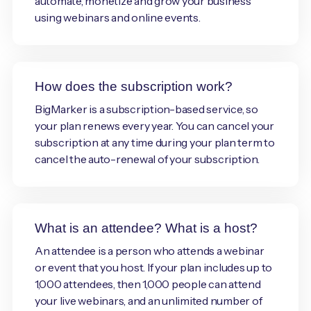
automate, monetize and grow your business
using webinars and online events.
How does the subscription work?
BigMarker is a subscription-based service, so
your plan renews every year. You can cancel your
subscription at any time during your plan term to
cancel the auto-renewal of your subscription.
What is an attendee? What is a host?
An attendee is a person who attends a webinar
or event that you host. If your plan includes up to
1,000 attendees, then 1,000 people can attend
your live webinars, and an unlimited number of