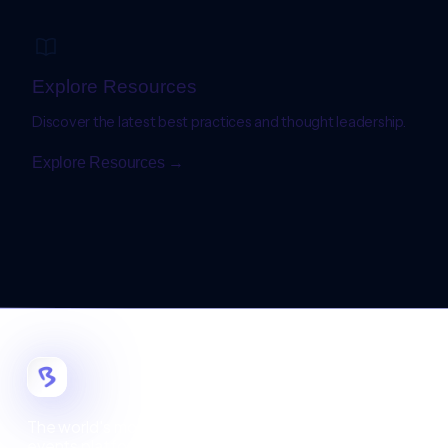
Explore Resources
Discover the latest best practices and thought leadership.
Explore Resources →
The world's most customizable digital
events platform.