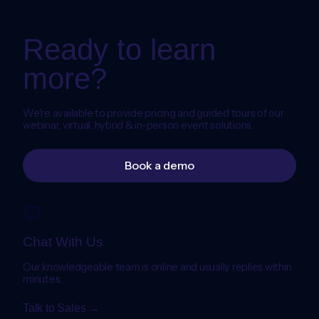
Ready to learn
more?
We're available to provide pricing and guided tours of our
webinar, virtual, hybrid & in-person event solutions.
Book a demo
Chat With Us
Our knowledgeable team is online and usually replies within
minutes.
Talk to Sales →