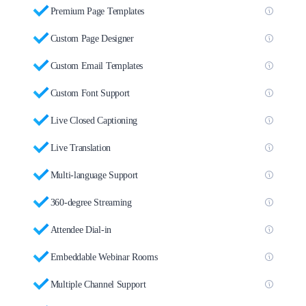
Premium Page Templates
Custom Page Designer
Custom Email Templates
Custom Font Support
Live Closed Captioning
Live Translation
Multi-language Support
360-degree Streaming
Attendee Dial-in
Embeddable Webinar Rooms
Multiple Channel Support