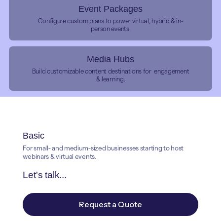
Event Packages
Configure custom plans to power virtual, hybrid & in-
person events.
Media Hubs
Build customizable content destinations for engagement
& learning.
Basic
For small- and medium-sized businesses starting to host
webinars & virtual events.
Let's talk...
Request a Quote