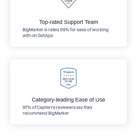
Top-rated Support Team
BigMarker is rated 99% for ease of working
with on GetApp
Category-leading Ease of Use
97% of Capterra reviewers say they
recommend BigMarker