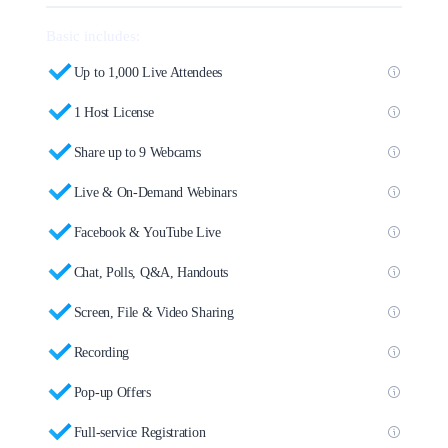
Basic includes:
Up to 1,000 Live Attendees
1 Host License
Share up to 9 Webcams
Live & On-Demand Webinars
Facebook & YouTube Live
Chat, Polls, Q&A, Handouts
Screen, File & Video Sharing
Recording
Pop-up Offers
Full-service Registration