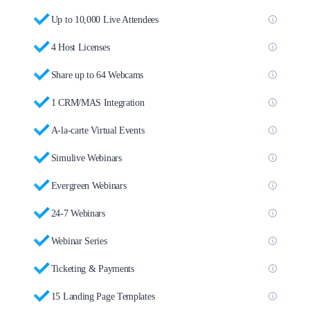
Up to 10,000 Live Attendees
4 Host Licenses
Share up to 64 Webcams
1 CRM/MAS Integration
A-la-carte Virtual Events
Simulive Webinars
Evergreen Webinars
24-7 Webinars
Webinar Series
Ticketing & Payments
15 Landing Page Templates