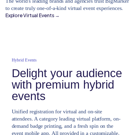
The world's leading brands and agencies trust BigMarker
to create truly one-of-a-kind virtual event experiences.
Explore Virtual Events →
Hybrid Events
Delight your audience
with premium hybrid
events
Unified registration for virtual and on-site
attendees. A category leading virtual platform, on-
demand badge printing, and a fresh spin on the
event mobile app. All provided in a customizable,