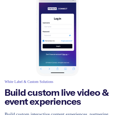
White Label & Custom Solutions
Build custom live video &
event experiences
Build custom interactive content experiences, partnering