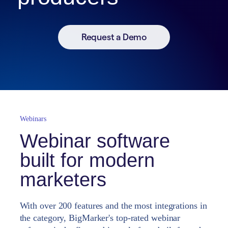
Request a Demo
Webinars
Webinar software
built for modern
marketers
With over 200 features and the most integrations in
the category, BigMarker's top-rated webinar