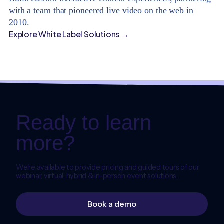
with a team that pioneered live video on the web in
2010.
Explore White Label Solutions →
Ready to learn
more?
We're available to provide pricing and guided tours of our
webinar, virtual, hybrid & in-person event solutions.
Book a demo