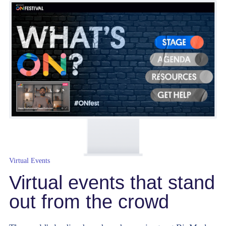
Virtual Events
Virtual events that stand
out from the crowd