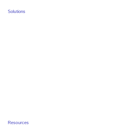
Solutions
Solutions Overview
Webinars
Virtual Events
Hybrid Events
In-Person Events
Demand Generation
Revenue & Monetization
Community Platforms
White Label
Resources