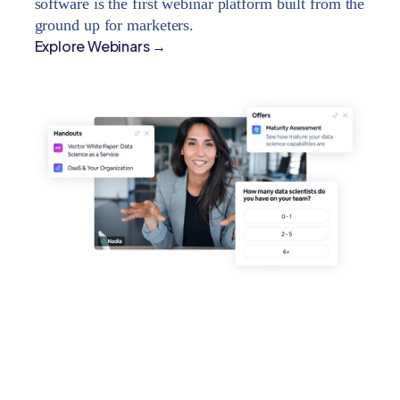
software is the first webinar platform built from the
ground up for marketers.
Explore Webinars →