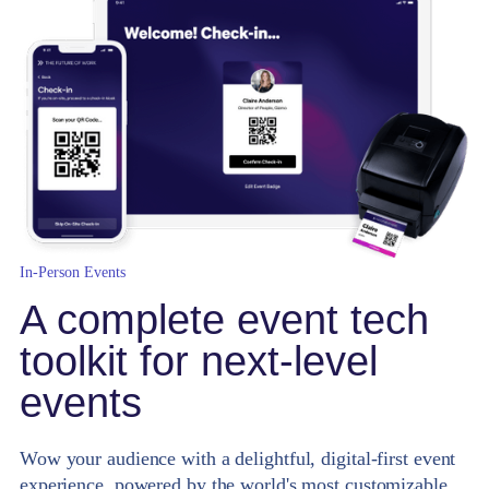
In-Person Events
A complete event tech
toolkit for next-level
events
Wow your audience with a delightful, digital-first event
experience, powered by the world's most customizable