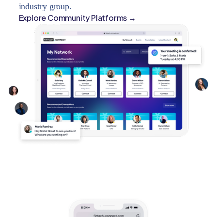
industry group.
Explore Community Platforms →