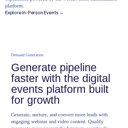
platform.
Explore In-Person Events →
Demand Generation
Generate pipeline
faster with the digital
events platform built
for growth
Generate, nurture, and convert more leads with
engaging webinar and video content. Qualify