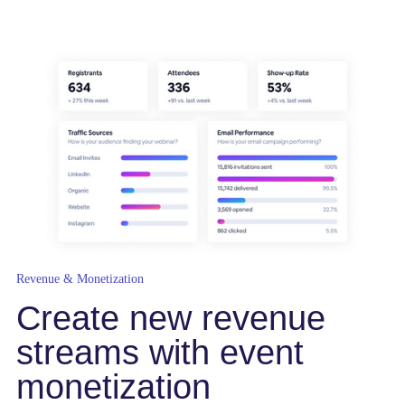
Revenue & Monetization
Create new revenue
streams with event
monetization