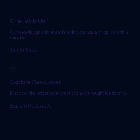
Chat With Us
Our knowledgeable team is online and usually replies within
minutes.
Talk to Sales →
Explore Resources
Discover the latest best practices and thought leadership.
Explore Resources →