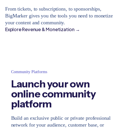
From tickets, to subscriptions, to sponsorships,
BigMarker gives you the tools you need to monetize
your content and community.
Explore Revenue & Monetization →
Community Platforms
Launch your own
online community
platform
Build an exclusive public or private professional
network for your audience, customer base, or