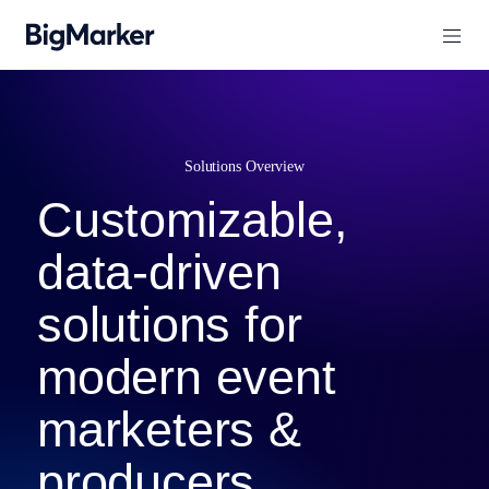
Solutions Overview
Customizable,
data-driven
solutions for
modern event
marketers &
producers