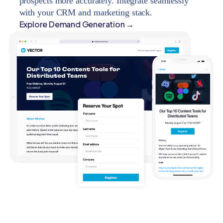
prospects more accurately. Integrate seamlessly
with your CRM and marketing stack.
Explore Demand Generation →