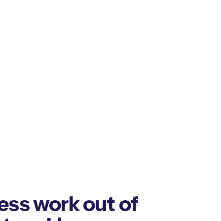
ess work out of