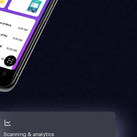
Scanning & analytics