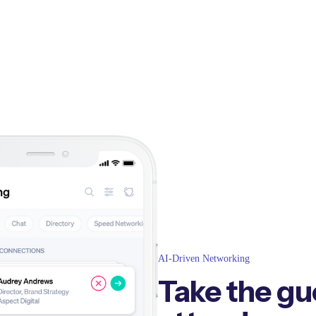
AI-Driven Networking
Take the gu