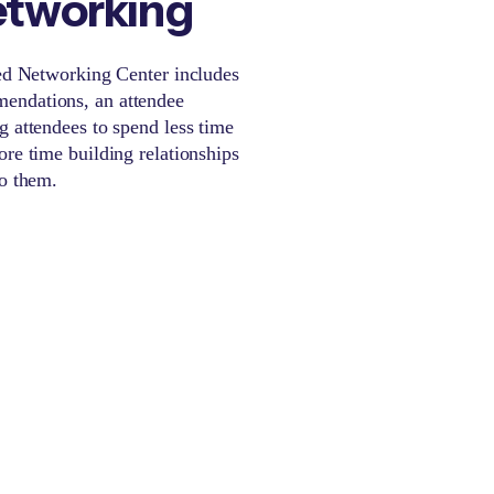
etworking
red Networking Center includes
endations, an attendee
g attendees to spend less time
ore time building relationships
to them.