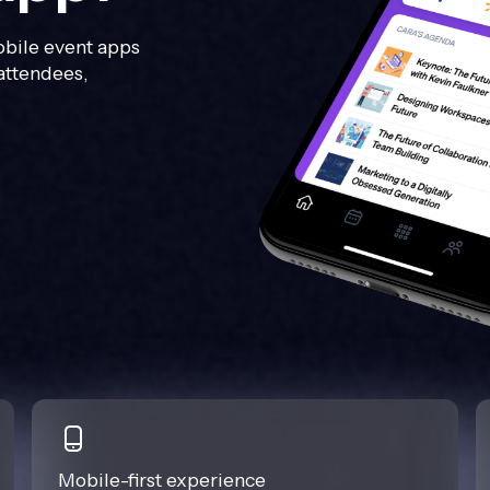
bile event apps
attendees,
Mobile-first experience