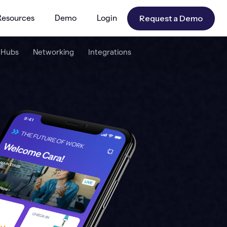
Request a Demo
Resources
Demo
Login
 Hubs
Networking
Integrations