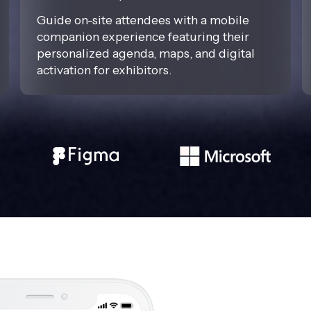
Guide on-site attendees with a mobile
companion experience featuring their
personalized agenda, maps, and digital
activation for exhibitors.