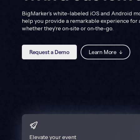
BigMarker’s white-labeled iOS and Android mo
help you provide a remarkable experience for 
whether they're on-site or on-the-go.
Request a Demo
Learn More
↓
Elevate your event