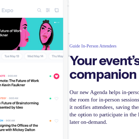
Guide In-Person Attendees
Your event’
companion
Our new Agenda helps in-person
the room for in-person session
it notifies attendees, saving t
the option to participate in the
later on-demand.