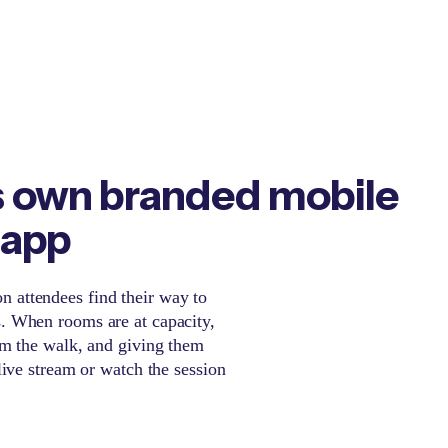
s own branded mobile
 app
 attendees find their way to
s. When rooms are at capacity,
hem the walk, and giving them
 live stream or watch the session