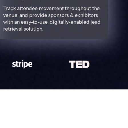
Track attendee movement throughout the
venue, and provide sponsors & exhibitors
with an easy-to-use, digitally-enabled lead
retrieval solution.