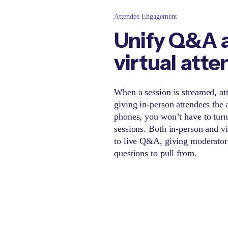
Attendee Engagement
Unify Q&A a
virtual att
When a session is streamed, att
giving in-person attendees the a
phones, you won’t have to tur
sessions. Both in-person and vi
to live Q&A, giving moderators
questions to pull from.