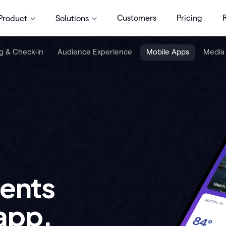
Customers
Pricing
Product
Solutions
g & Check-in
Audience Experience
Mobile Apps
Media
vents
app.