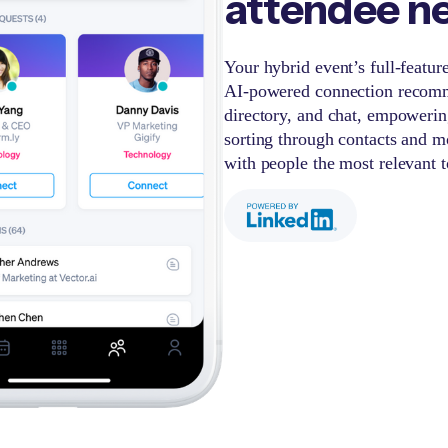
attendee n
Your hybrid event’s full-featu
AI-powered connection recomm
directory, and chat, empowerin
sorting through contacts and m
with people the most relevant 