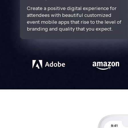
Create a positive digital experience for
attendees with beautiful customized
event mobile apps that rise to the level of
branding and quality that you expect.