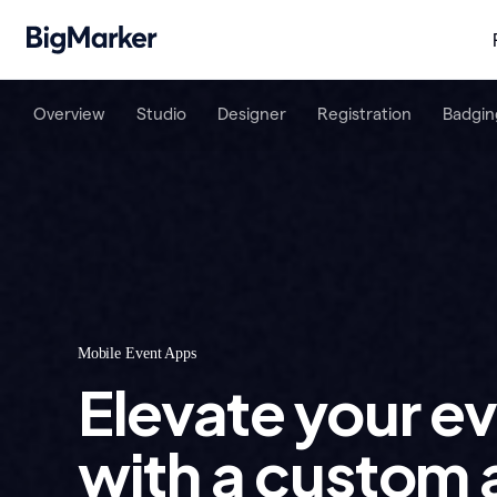
Overview
Studio
Designer
Registration
Badgin
Mobile Event Apps
Elevate your e
with a custom 