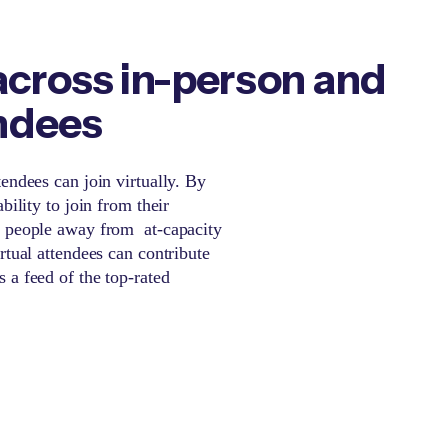
cross in-person and
endees
endees can join virtually. By
bility to join from their
n people away from at-capacity
rtual attendees can contribute
 a feed of the top-rated