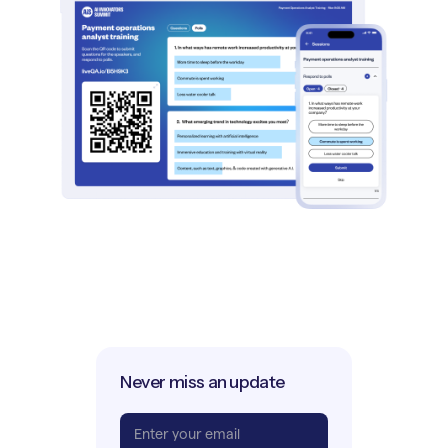
Never miss an update