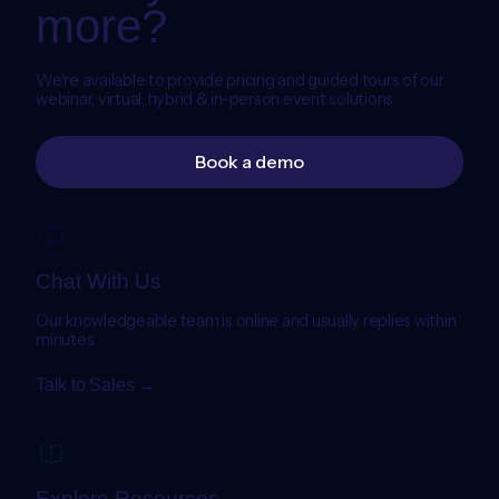
more?
We're available to provide pricing and guided tours of our
webinar, virtual, hybrid & in-person event solutions.
Book a demo
Chat With Us
Our knowledgeable team is online and usually replies within
minutes.
Talk to Sales →
Explore Resources