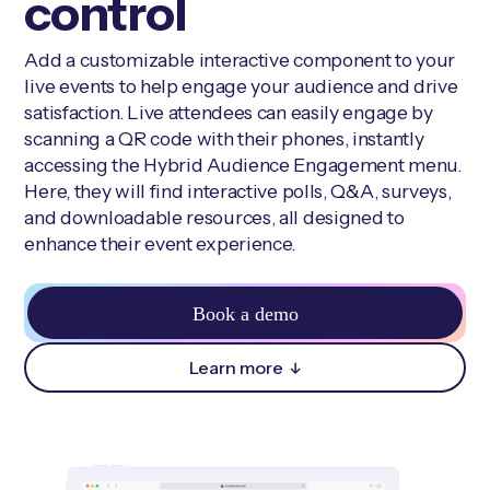
control
Add a customizable interactive component to your
live events to help engage your audience and drive
satisfaction. Live attendees can easily engage by
scanning a QR code with their phones, instantly
accessing the Hybrid Audience Engagement menu.
Here, they will find interactive polls, Q&A, surveys,
and downloadable resources, all designed to
enhance their event experience.
Book a demo
Learn more
↓