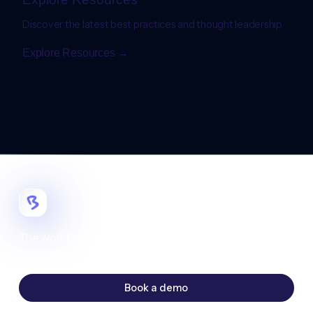
Discover the latest best practices and thought leadership.
Explore Resources →
The world's most customizable digital
events platform.
Book a demo