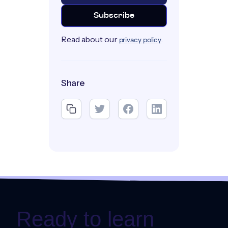
Read about our
.
privacy policy
Share
Ready to learn