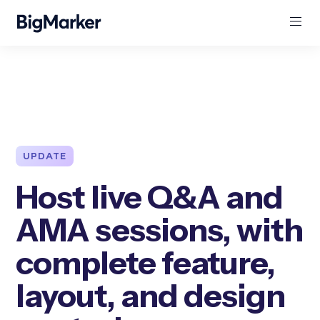
UPDATE
Host live Q&A and
AMA sessions, with
complete feature,
layout, and design