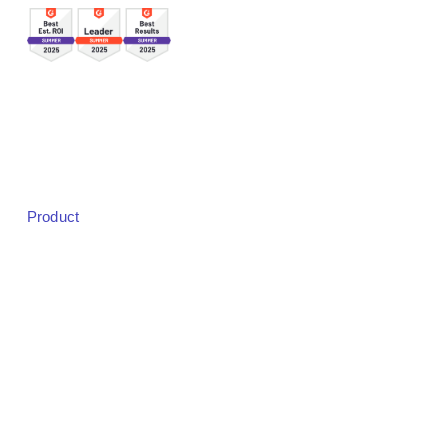
Sales:
sales@bigmarker.com
Support:
support@bigmarker.com
Careers:
careers@bigmarker.com
Product
Product Overview
Studio
Designer
Event Registration
Badging & Check-in
Live Audience Experience