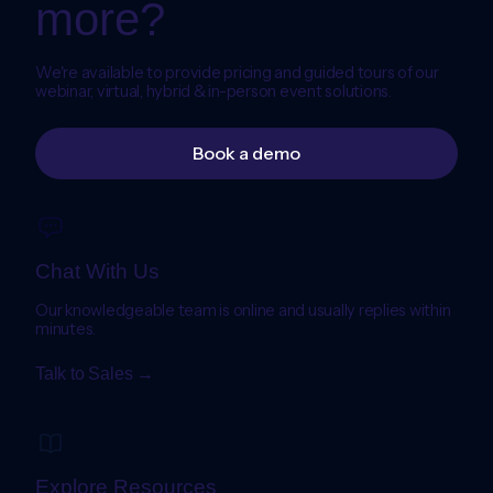
more?
We're available to provide pricing and guided tours of our
webinar, virtual, hybrid & in-person event solutions.
Book a demo
Chat With Us
Our knowledgeable team is online and usually replies within
minutes.
Talk to Sales →
Explore Resources