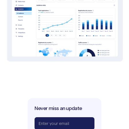
Never miss an update