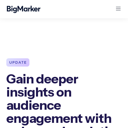
UPDATE
Gain deeper
insights on
audience
engagement with