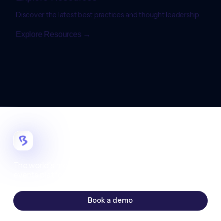
Discover the latest best practices and thought leadership.
Explore Resources →
The world's most customizable digital
events platform.
Book a demo