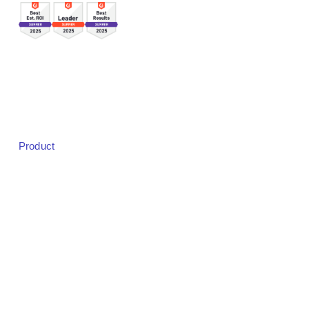
Sales:
sales@bigmarker.com
Support:
support@bigmarker.com
Careers:
careers@bigmarker.com
Product
Product Overview
Studio
Designer
Event Registration
Badging & Check-in
Live Audience Experience