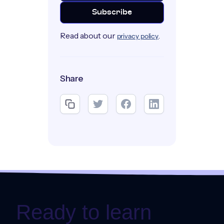
Read about our
.
privacy policy
Share
Ready to learn