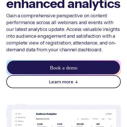
enhanced analytics
Gain a comprehensive perspective on content
performance across all webinars and events with
our latest analytics update. Access valuable insights
into audience engagement and satisfaction with a
complete view of registration, attendance, and on-
demand data from your channel dashboard.
Book a demo
Learn more
↓