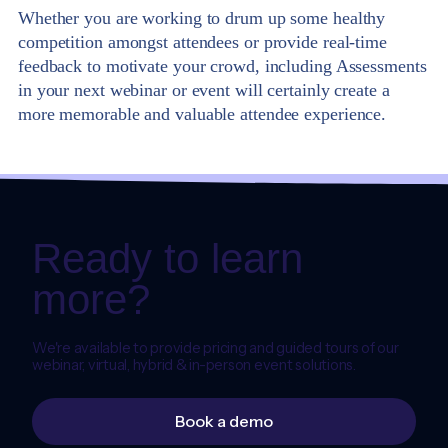
Whether you are working to drum up some healthy
competition amongst attendees or provide real-time
feedback to motivate your crowd, including Assessments
in your next webinar or event will certainly create a
more memorable and valuable attendee experience.
Ready to learn
more?
We're available to provide pricing and guided tours of our
webinar, virtual, hybrid & in-person event solutions.
Book a demo