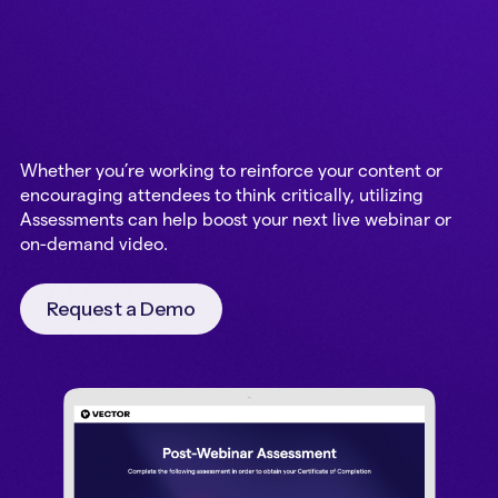
Whether you’re working to reinforce your content or
encouraging attendees to think critically, utilizing
Assessments can help boost your next live webinar or
on-demand video.
Request a Demo