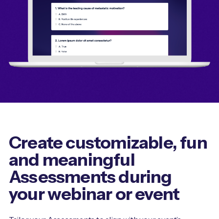
Create customizable, fun
and meaningful
Assessments during
your webinar or event