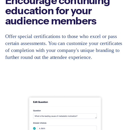
Encourage continuing
education for your
audience members
Offer special certifications to those who excel or pass
certain assessments. You can customize your certificates
of completion with your company's unique branding to
further round out the attendee experience.