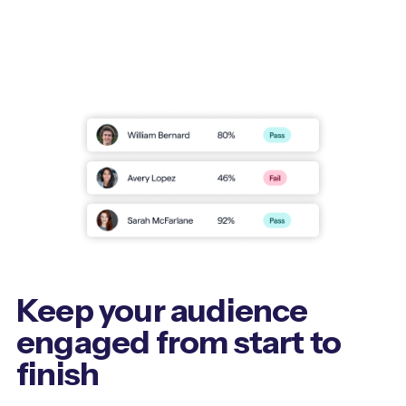
Keep your audience
engaged from start to
finish