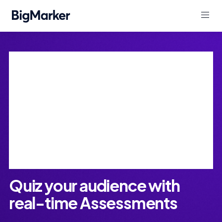
Assessments
Quiz your audience with
real-time Assessments