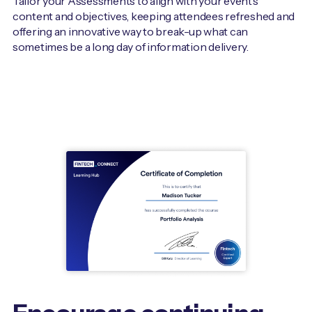
Tailor your Assessments to align with your event’s
content and objectives, keeping attendees refreshed and
offering an innovative way to break-up what can
sometimes be a long day of information delivery.