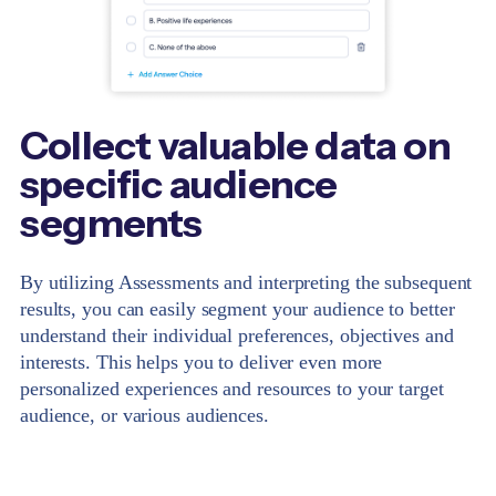
Collect valuable data on
specific audience
segments
By utilizing Assessments and interpreting the subsequent
results, you can easily segment your audience to better
understand their individual preferences, objectives and
interests. This helps you to deliver even more
personalized experiences and resources to your target
audience, or various audiences.