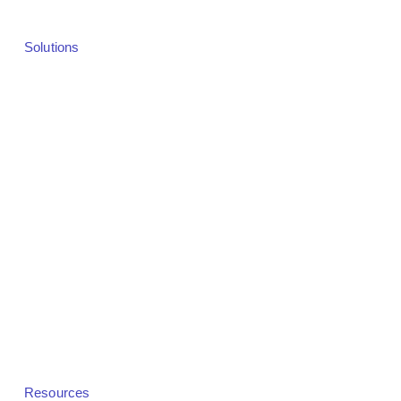
Solutions
Solutions Overview
Webinars
Virtual Events
Hybrid Events
In-Person Events
Demand Generation
Revenue & Monetization
Community Platforms
White Label
Resources