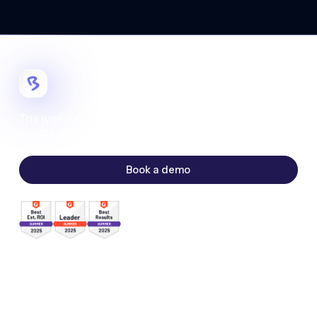
The world's most customizable digital
events platform.
Book a demo
Sales:
sales@bigmarker.com
Support:
support@bigmarker.com
Careers:
careers@bigmarker.com