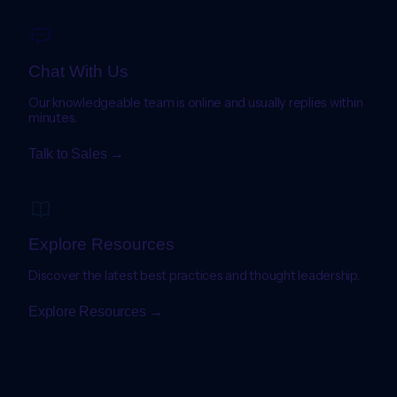
Chat With Us
Our knowledgeable team is online and usually replies within
minutes.
Talk to Sales →
Explore Resources
Discover the latest best practices and thought leadership.
Explore Resources →