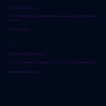
Chat With Us
Our knowledgeable team is online and usually replies within
minutes.
Talk to Sales →
Explore Resources
Discover the latest best practices and thought leadership.
Explore Resources →