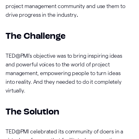
project management community and use them to
drive progress in the industry
.
The Challenge
TED@PMI's objective was to bring inspiring ideas
and powerful voices to the world of project
management, empowering people to turn ideas
into reality. And they needed to do it completely
virtually.
The Solution
TED@PMI celebrated its community of doers in a