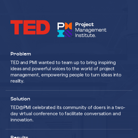
Problem
TED and PMI wanted to team up to bring inspiring
ideas and powerful voices to the world of project
management, empowering people to turn ideas into
reality.
Solution
TED@PMI celebrated its community of doers in a two-
day virtual conference to facilitate conversation and
innovation.