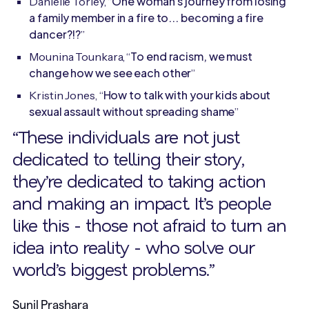
One woman's journey from losing
Danielle Torley, “
a family member in a fire to... becoming a fire
dancer?!?
”
To end racism, we must
Mounina Tounkara, “
change how we see each other
”
How to talk with your kids about
Kristin Jones, “
sexual assault without spreading shame
”
“These individuals are not just
dedicated to telling their story,
they’re dedicated to taking action
and making an impact. It’s people
like this - those not afraid to turn an
idea into reality - who solve our
world’s biggest problems.”
Sunil Prashara