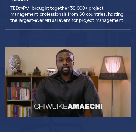
Results
TED@PMI brought together 35,000+ project
management professionals from 50 countries, hosting
the largest-ever virtual event for project management.