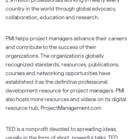
country in the world through global advocacy,
collaboration, education and research.
PMI helps project managers advance their careers
and contribute to the success of their
organizations. The organization’s globally
recognized standards, resources, publications,
courses and networking opportunities have
established it as the definitive professional
development resource for project managers. PMI
also hosts more resources and videos on its digital
resource hub, ProjectManagement.com
TED is a nonprofit devoted to spreading ideas,
usually in the form of short, powerful talks. TED