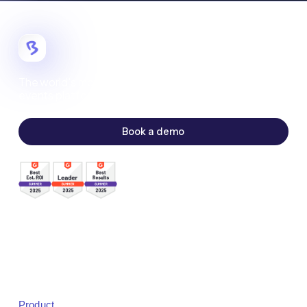
The world's most customizable digital
events platform.
Book a demo
Sales:
sales@bigmarker.com
Support:
support@bigmarker.com
Careers:
careers@bigmarker.com
Product