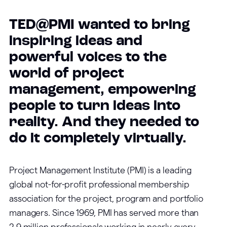
TED@PMI wanted to bring
inspiring ideas and
powerful voices to the
world of project
management, empowering
people to turn ideas into
reality. And they needed to
do it completely virtually.
Project Management Institute (PMI) is a leading
global not-for-profit professional membership
association for the project, program and portfolio
managers. Since 1969, PMI has served more than
2.9 million professionals working in nearly every