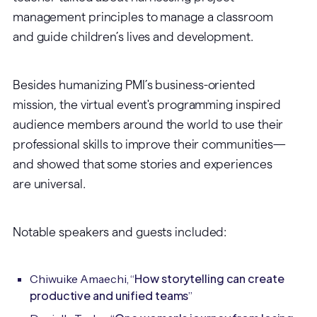
management principles to manage a classroom
and guide children’s lives and development.
Besides humanizing PMI’s business-oriented
mission, the virtual event's programming inspired
audience members around the world to use their
professional skills to improve their communities—
and showed that some stories and experiences
are universal.
Notable speakers and guests included:
How storytelling can create
Chiwuike Amaechi, “
productive and unified teams
”