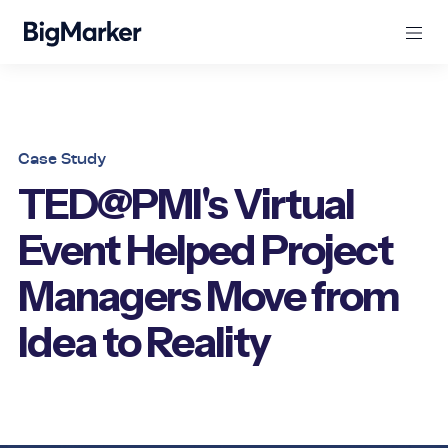
Case Study
TED@PMI's Virtual
Event Helped Project
Managers Move from
Idea to Reality