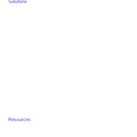
Solutions
Solutions Overview
Webinars
Virtual Events
Hybrid Events
In-Person Events
Demand Generation
Revenue & Monetization
Community Platforms
White Label
Resources
Pricing