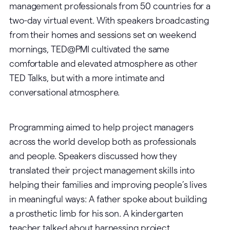
management professionals from 50 countries for a
two-day virtual event. With speakers broadcasting
from their homes and sessions set on weekend
mornings, TED@PMI cultivated the same
comfortable and elevated atmosphere as other
TED Talks, but with a more intimate and
conversational atmosphere.
Programming aimed to help project managers
across the world develop both as professionals
and people. Speakers discussed how they
translated their project management skills into
helping their families and improving people’s lives
in meaningful ways: A father spoke about building
a prosthetic limb for his son. A kindergarten
teacher talked about harnessing project