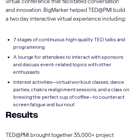
virtual conference that facilitated conversation
and innovation. BigMarker helped TED@PMI build
a two day interactive virtual experience including:
7 stages of continuous high-quality TED talks and
programming
A lounge for attendees to interact with sponsors
and discuss event-related topics with other
enthusiasts
Interest activities—virtual workout classes, dance
parties, chakra realignment sessions, and a class on
brewing the perfect cup of coffee—to counteract
screen fatigue and burnout
Results
TED@PMI brought together 35,000+ project