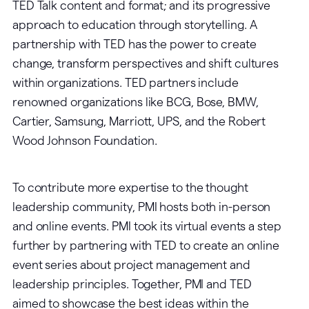
TED Talk content and format; and its progressive
approach to education through storytelling. A
partnership with TED has the power to create
change, transform perspectives and shift cultures
within organizations. TED partners include
renowned organizations like BCG, Bose, BMW,
Cartier, Samsung, Marriott, UPS, and the Robert
Wood Johnson Foundation.
To contribute more expertise to the thought
leadership community, PMI hosts both in-person
and online events. PMI took its virtual events a step
further by partnering with TED to create an online
event series about project management and
leadership principles. Together, PMI and TED
aimed to showcase the best ideas within the