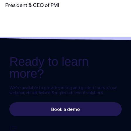
President & CEO of PMI
Ready to learn
more?
We're available to provide pricing and guided tours of our
webinar, virtual, hybrid & in-person event solutions.
Book a demo