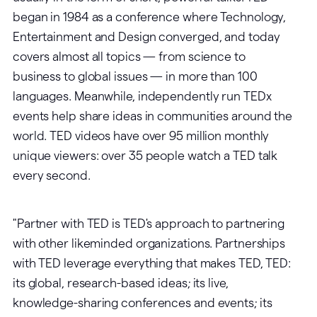
began in 1984 as a conference where Technology,
Entertainment and Design converged, and today
covers almost all topics — from science to
business to global issues — in more than 100
languages. Meanwhile, independently run TEDx
events help share ideas in communities around the
world. TED videos have over 95 million monthly
unique viewers: over 35 people watch a TED talk
every second.
"Partner with TED is TED's approach to partnering
with other likeminded organizations. Partnerships
with TED leverage everything that makes TED, TED:
its global, research-based ideas; its live,
knowledge-sharing conferences and events; its