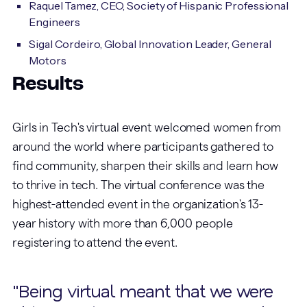
Raquel Tamez, CEO, Society of Hispanic Professional
Engineers
Sigal Cordeiro, Global Innovation Leader, General
Motors
Results
Girls in Tech's virtual event welcomed women from
around the world where participants gathered to
find community, sharpen their skills and learn how
to thrive in tech. The virtual conference was the
highest-attended event in the organization's 13-
year history with more than 6,000 people
registering to attend the event.
"Being virtual meant that we were