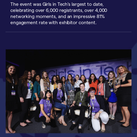
The event was Girls in Tech's largest to date,
celebrating over 6,000 registrants, over 4,000
networking moments, and an impressive 81%
engagement rate with exhibitor content.