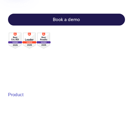
events platform.
Book a demo
Sales:
sales@bigmarker.com
Support:
support@bigmarker.com
Careers:
careers@bigmarker.com
Product
Product Overview
Studio
Designer