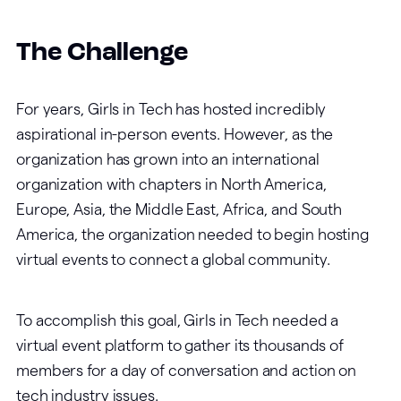
The Challenge
For years, Girls in Tech has hosted incredibly
aspirational in-person events. However, as the
organization has grown into an international
organization with chapters in North America,
Europe, Asia, the Middle East, Africa, and South
America, the organization needed to begin hosting
virtual events to connect a global community.
To accomplish this goal, Girls in Tech needed a
virtual event platform to gather its thousands of
members for a day of conversation and action on
tech industry issues.