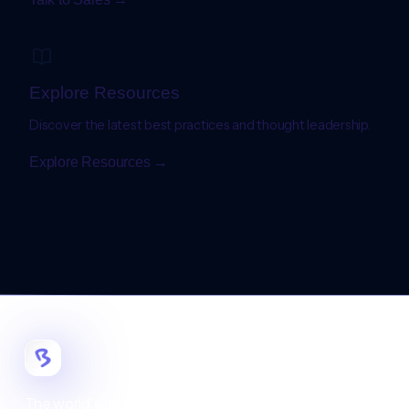
Explore Resources
Discover the latest best practices and thought leadership.
Explore Resources →
The world's most customizable digital