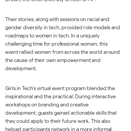
Their stories, along with sessions on racial and
gender diversity in tech, provided role models and
roadmaps to women in tech. In a uniquely
challenging time for professional women, this
event rallied women from across the world around
the cause of their own empowerment and
development.
Girls in Tech's virtual event program blended the
inspirational and the practical: During interactive
workshops on branding and creative
development, guests gained actionable skills that
they could apply to their future work. This also
helped participants network in a more informal,