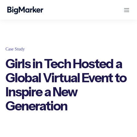
Case Study
Girls in Tech Hosted a
Global Virtual Event to
Inspire a New
Generation