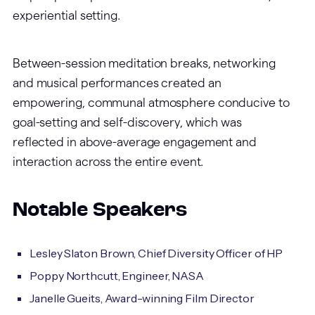
experiential setting.
Between-session meditation breaks, networking
and musical performances created an
empowering, communal atmosphere conducive to
goal-setting and self-discovery, which was
reflected in above-average engagement and
interaction across the entire event.
Notable Speakers
Lesley Slaton Brown, Chief Diversity Officer of HP
Poppy Northcutt, Engineer, NASA
Janelle Gueits, Award-winning Film Director