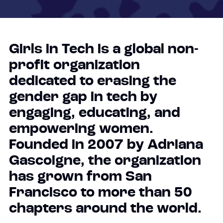
Girls in Tech is a global non-
profit organization
dedicated to erasing the
gender gap in tech by
engaging, educating, and
empowering women.
Founded in 2007 by Adriana
Gascoigne, the organization
has grown from San
Francisco to more than 50
chapters around the world.