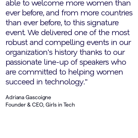
able to welcome more women than
ever before, and from more countries
than ever before, to this signature
event. We delivered one of the most
robust and compelling events in our
organization's history thanks to our
passionate line-up of speakers who
are committed to helping women
succeed in technology."
Adriana Gascoigne
Founder & CEO, Girls in Tech