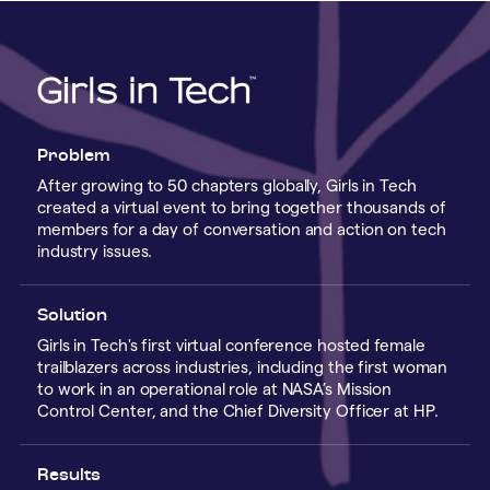
Problem
After growing to 50 chapters globally, Girls in Tech
created a virtual event to bring together thousands of
members for a day of conversation and action on tech
industry issues.
Solution
Girls in Tech's first virtual conference hosted female
trailblazers across industries, including the first woman
to work in an operational role at NASA’s Mission
Control Center, and the Chief Diversity Officer at HP.
Results