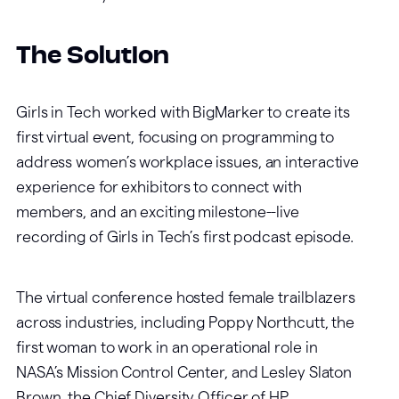
The Solution
Girls in Tech worked with BigMarker to create its
first virtual event, focusing on programming to
address women’s workplace issues, an interactive
experience for exhibitors to connect with
members, and an exciting milestone--live
recording of Girls in Tech’s first podcast episode.
The virtual conference hosted female trailblazers
across industries, including Poppy Northcutt, the
first woman to work in an operational role in
NASA’s Mission Control Center, and Lesley Slaton
Brown, the Chief Diversity Officer of HP.