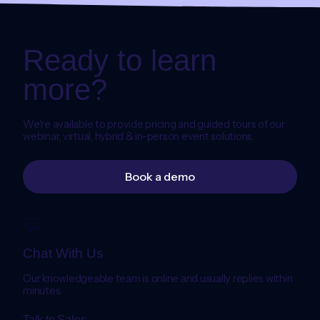
Ready to learn
more?
We're available to provide pricing and guided tours of our
webinar, virtual, hybrid & in-person event solutions.
Book a demo
Chat With Us
Our knowledgeable team is online and usually replies within
minutes.
Talk to Sales →