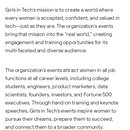
Girls in Tech's mission is to create a world where
every woman is accepted, confident, and valued in
tech—just as they are. The organization’s events
bring that mission into the “real world,” creating
engagement and training opportunities for its
multi-faceted and diverse audience.
The organization's events attract women in all job
functions at all career levels, including college
students, engineers, product marketers, data
scientists, founders, investors, and Fortune 500
executives. Through hand-on training and keynote
speeches, Girls in Tech’s events inspire women to
pursue their dreams, prepare them to succeed,
and connect them to a broader community.