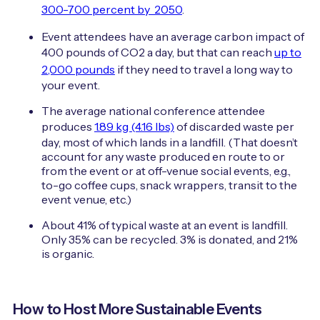
300-700 percent by 2050
.
Event attendees have an average carbon impact of
400 pounds of CO2 a day, but that can reach
up to
2,000 pounds
if they need to travel a long way to
your event.
The average national conference attendee
produces
1.89 kg (4.16 lbs)
of discarded waste per
day, most of which lands in a landfill. (That doesn’t
account for any waste produced en route to or
from the event or at off-venue social events, e.g.,
to-go coffee cups, snack wrappers, transit to the
event venue, etc.)
About 41% of typical waste at an event is landfill.
Only 35% can be recycled. 3% is donated, and 21%
is organic.
How to Host More Sustainable Events