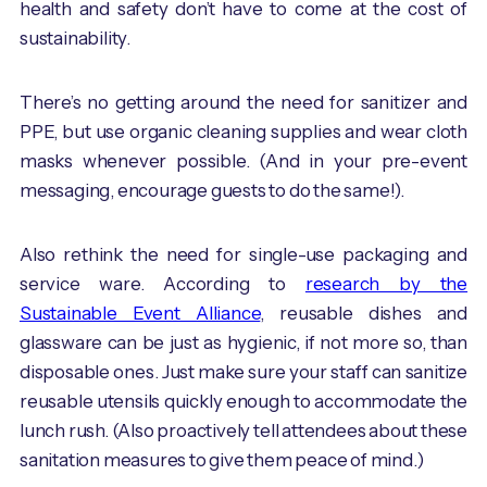
health and safety don’t have to come at the cost of
sustainability.
There’s no getting around the need for sanitizer and
PPE, but use organic cleaning supplies and wear cloth
masks whenever possible. (And in your pre-event
messaging, encourage guests to do the same!).
Also rethink the need for single-use packaging and
service ware. According to
research by the
Sustainable Event Alliance
, reusable dishes and
glassware can be just as hygienic, if not more so, than
disposable ones. Just make sure your staff can sanitize
reusable utensils quickly enough to accommodate the
lunch rush. (Also proactively tell attendees about these
sanitation measures to give them peace of mind.)