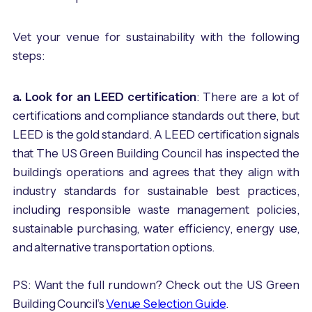
Vet your venue for sustainability with the following
steps:
a. Look for an LEED certification
: There are a lot of
certifications and compliance standards out there, but
LEED is the gold standard. A LEED certification signals
that The US Green Building Council has inspected the
building’s operations and agrees that they align with
industry standards for sustainable best practices,
including responsible waste management policies,
sustainable purchasing, water efficiency, energy use,
and alternative transportation options.
PS: Want the full rundown? Check out the US Green
Building Council’s
Venue Selection Guide
.