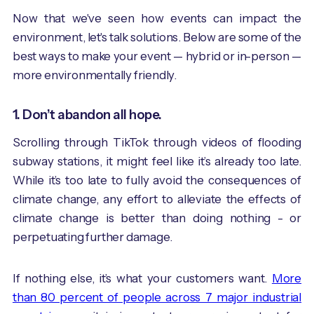
Now that we've seen how events can impact the
environment, let's talk solutions. Below are some of the
best ways to make your event — hybrid or in-person —
more environmentally friendly.
1. Don’t abandon all hope.
Scrolling through TikTok through videos of flooding
subway stations, it might feel like it’s already too late.
While it’s too late to fully avoid the consequences of
climate change, any effort to alleviate the effects of
climate change is better than doing nothing - or
perpetuating further damage.
If nothing else, it’s what your customers want.
More
than 80 percent of people across 7 major industrial