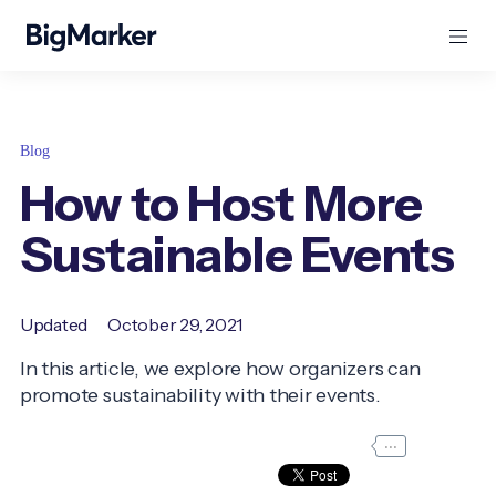
Blog
How to Host More
Sustainable Events
Updated
October 29, 2021
In this article, we explore how organizers can
promote sustainability with their events.
...