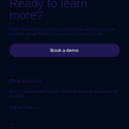
Ready to learn
more?
We're available to provide pricing and guided tours of our
webinar, virtual, hybrid & in-person event solutions.
Book a demo
Chat With Us
Our knowledgeable team is online and usually replies within
minutes.
Talk to Sales →