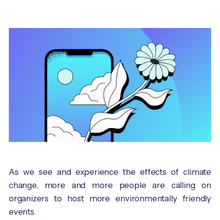
As we see and experience the effects of climate
change, more and more people are calling on
organizers to host more environmentally friendly
events.