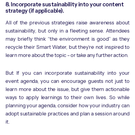
8. Incorporate sustainability into your content
strategy (if applicable).
All of the previous strategies raise awareness about
sustainability, but only in a fleeting sense. Attendees
may briefly think “the environment is good” as they
recycle their Smart Water, but they’re not inspired to
learn more about the topic – or take any further action.
But If you can incorporate sustainability into your
event agenda, you can encourage guests not just to
learn more about the issue, but give them actionable
ways to apply learnings to their own lives. So while
planning your agenda, consider how your industry can
adopt sustainable practices and plan a session around
it.