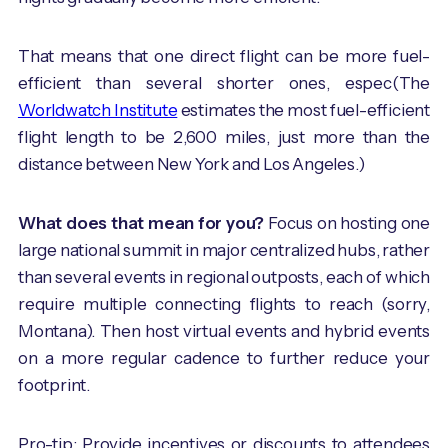
That means that one direct flight can be more fuel-
efficient than several shorter ones, espec(The
Worldwatch Institute
estimates the most fuel-efficient
flight length to be 2,600 miles, just more than the
distance between New York and Los Angeles.)
What does that mean for you?
Focus on hosting one
large national summit in major centralized hubs, rather
than several events in regional outposts, each of which
require multiple connecting flights to reach (sorry,
Montana). Then host virtual events and hybrid events
on a more regular cadence to further reduce your
footprint.
Pro-tip: Provide incentives or discounts to attendees