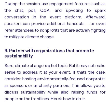
During the session, use engagement features such as
the chat, poll, Q&A, and upvoting to spark
conversation in the event platform. Afterward,
speakers can provide additional handouts — or even
refer attendees to nonprofits that are actively fighting
to mitigate climate change.
9. Partner with organizations that promote
sustainability.
Sure, climate change is a hot topic. But it may not make
sense to address it at your event. If that’s the case,
consider hosting environmentally-focused nonprofits
as sponsors or as charity partners. This allows you to
discuss sustainability while also raising funds for
people on the frontlines. Here’s how to do it: