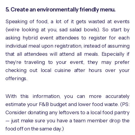
5. Create an environmentally friendly menu.
Speaking of food, a lot of it gets wasted at events
(we’re looking at you, sad salad bowls). So start by
asking hybrid event attendees to register for each
individual meal upon registration, instead of assuming
that all attendees will attend all meals. Especially if
they’re traveling to your event, they may prefer
checking out local cuisine after hours over your
offerings.
With this information, you can more accurately
estimate your F&B budget and lower food waste. (PS:
Consider donating any leftovers to a local food pantry
— just make sure you have a team member drop the
food off on the same day.)