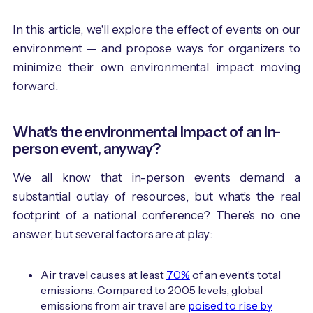
In this article, we'll explore the effect of events on our
environment — and propose ways for organizers to
minimize their own environmental impact moving
forward.
What’s the environmental impact of an in-
person event, anyway?
We all know that in-person events demand a
substantial outlay of resources, but what’s the real
footprint of a national conference? There’s no one
answer, but several factors are at play:
Air travel causes at least
70%
of an event’s total
emissions. Compared to 2005 levels, global
emissions from air travel are
poised to rise by