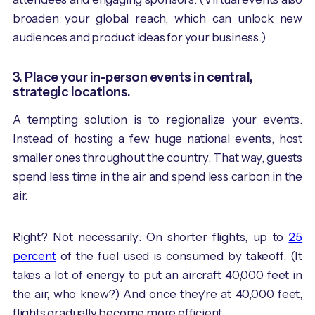
broaden your global reach, which can unlock new
audiences and product ideas for your business.)
3. Place your in-person events in central,
strategic locations.
A tempting solution is to regionalize your events.
Instead of hosting a few huge national events, host
smaller ones throughout the country. That way, guests
spend less time in the air and spend less carbon in the
air.
Right? Not necessarily: On shorter flights, up to
25
percent
of the fuel used is consumed by takeoff. (It
takes a lot of energy to put an aircraft 40,000 feet in
the air, who knew?) And once they’re at 40,000 feet,
flights gradually become more efficient.