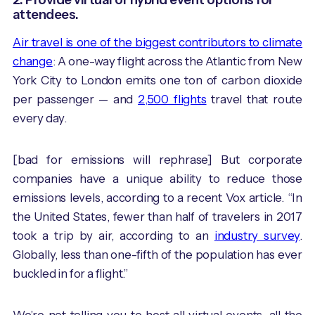
attendees.
Air travel is one of the biggest contributors to climate
change
: A one-way flight across the Atlantic from New
York City to London emits one ton of carbon dioxide
per passenger — and
2,500 flights
travel that route
every day.
[bad for emissions will rephrase] But corporate
companies have a unique ability to reduce those
emissions levels, according to a recent Vox article. “In
the United States, fewer than half of travelers in 2017
took a trip by air, according to an
industry survey
.
Globally, less than one-fifth of the population has ever
buckled in for a flight.”
We’re not telling you to host all virtual events, all the