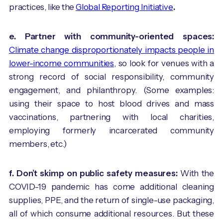
practices, like the
Global Reporting Initiative
.
e. Partner with community-oriented spaces:
Climate change disproportionately impacts people in
lower-income communities
, so look for venues with a
strong record of social responsibility, community
engagement, and philanthropy. (Some examples:
using their space to host blood drives and mass
vaccinations, partnering with local charities,
employing formerly incarcerated community
members, etc.)
f. Don’t skimp on public safety measures:
With the
COVID-19 pandemic has come additional cleaning
supplies, PPE, and the return of single-use packaging,
all of which consume additional resources. But these