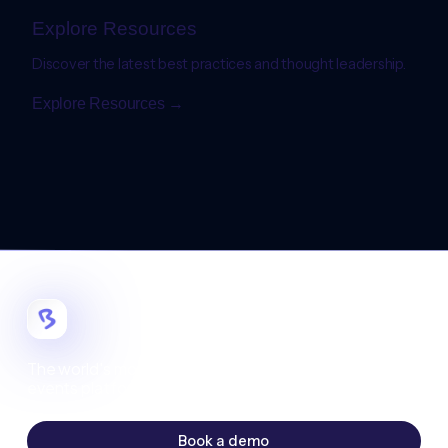
Explore Resources
Discover the latest best practices and thought leadership.
Explore Resources →
The world's most customizable digital
events platform.
Book a demo