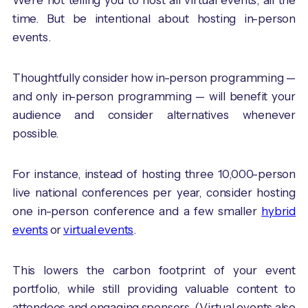
time. But be intentional about hosting in-person
events.
Thoughtfully consider how in-person programming —
and only in-person programming — will benefit your
audience and consider alternatives whenever
possible.
For instance, instead of hosting three 10,000-person
live national conferences per year, consider hosting
one in-person conference and a few smaller
hybrid
events
or
virtual events
.
This lowers the carbon footprint of your event
portfolio, while still providing valuable content to
attendees and engaging sponsors. (Virtual events also