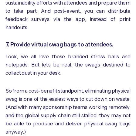
sustainability efforts with attendees and prepare them
to take part. And post-event, you can distribute
feedback surveys via the app, instead of print
handouts.
7. Provide virtual swag bags to attendees.
Look, we all love those branded stress balls and
notepads. But let’s be real, the swag’s destined to
collect dust in your desk.
So from a cost-benefit standpoint, eliminating physical
swag is one of the easiest ways to cut down on waste.
(And with many sponsorship teams working remotely,
and the global supply chain still stalled, they may not
be able to produce and deliver physical swag bags
anyway.)