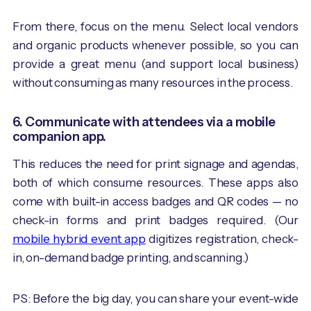
From there, focus on the menu. Select local vendors
and organic products whenever possible, so you can
provide a great menu (and support local business)
without consuming as many resources in the process.
6. Communicate with attendees via a mobile
companion app.
This reduces the need for print signage and agendas,
both of which consume resources. These apps also
come with built-in access badges and QR codes — no
check-in forms and print badges required. (Our
mobile hybrid event app
digitizes ​​registration, check-
in, on-demand badge printing, and scanning.)
PS: Before the big day, you can share your event-wide