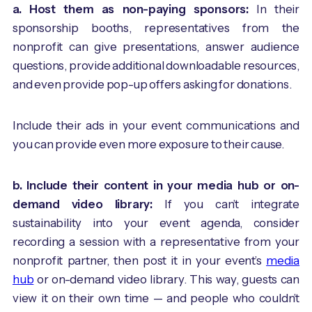
a. Host them as non-paying sponsors:
In their
sponsorship booths, representatives from the
nonprofit can give presentations, answer audience
questions, provide additional downloadable resources,
and even provide pop-up offers asking for donations.
Include their ads in your event communications and
you can provide even more exposure to their cause.
b. Include their content in your media hub or on-
demand video library:
If you can’t integrate
sustainability into your event agenda, consider
recording a session with a representative from your
nonprofit partner, then post it in your event’s
media
hub
or on-demand video library. This way, guests can
view it on their own time — and people who couldn’t