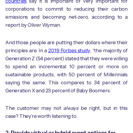
countries
say it is important or very important for
corporations to commit to reducing their carbon
emissions and becoming net-zero, according to a
report by Oliver Wyman.
And those people are putting their dollars where their
principles are. In a
2019 Forbes study
, “the majority of
Generation Z (54 percent) stated that they were willing
to spend an incremental 10 percent or more on
sustainable products, with 50 percent of Millennials
saying the same. This compares to 34 percent of
Generation X and 23 percent of Baby Boomers.
The customer may not
always
be right, but in this
case? They’re worth listening to.
2. Provide virtual or hybrid event options for