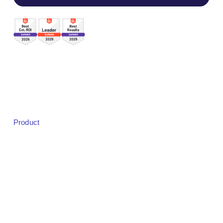
Sales:
sales@bigmarker.com
Support:
support@bigmarker.com
Careers:
careers@bigmarker.com
Product
Product Overview
Studio
Designer
Event Registration
Badging & Check-in