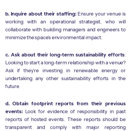
b. Inquire about their staffing:
Ensure your venue is
working with an operational strategist, who will
collaborate with building managers and engineers to
minimize the space’s environmental impact.
c. Ask about
their long-term sustainability efforts
:
Looking to start a long-term relationship with a venue?
Ask if they’re investing in renewable energy or
undertaking any other sustainability efforts in the
future.
d. Obtain footprint reports from their previous
events:
Look for evidence of responsibility in past
reports of hosted events. These reports should be
transparent and comply with major reporting