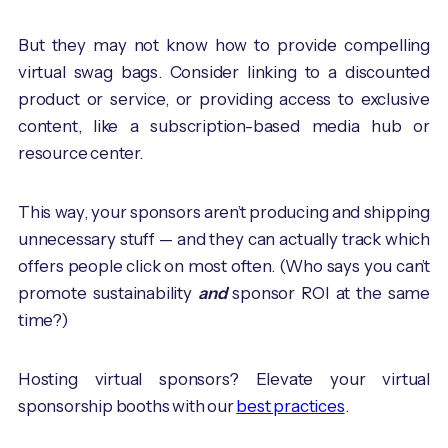
But they may not know how to provide compelling
virtual swag bags. Consider linking to a discounted
product or service, or providing access to exclusive
content, like a subscription-based media hub or
resource center.
This way, your sponsors aren’t producing and shipping
unnecessary stuff — and they can actually track which
offers people click on most often. (Who says you can’t
promote sustainability
and
sponsor ROI at the same
time?)
Hosting virtual sponsors? Elevate your virtual
sponsorship booths with our
best practices
.