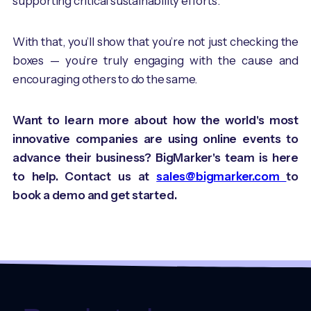
supporting critical sustainability efforts.
With that, you’ll show that you’re not just checking the
boxes — you’re truly engaging with the cause and
encouraging others to do the same.
Want to learn more about how the world's most
innovative companies are using online events to
advance their business? BigMarker's team is here
to help. Contact us at
sales@bigmarker.com
to
book a demo and get started.