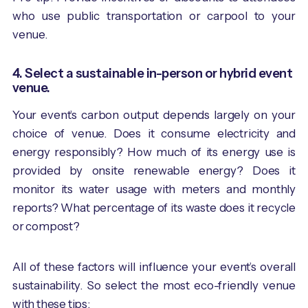
who use public transportation or carpool to your
venue.
4. Select a sustainable in-person or hybrid event
venue.
Your event’s carbon output depends largely on your
choice of venue. Does it consume electricity and
energy responsibly? How much of its energy use is
provided by onsite renewable energy? Does it
monitor its water usage with meters and monthly
reports? What percentage of its waste does it recycle
or compost?
All of these factors will influence your event’s overall
sustainability. So select the most eco-friendly venue
with these tips: