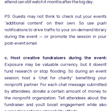
attend can still watch it months after the big day.
PS: Guests may not think to check out your event’s
“additional content” on their own. So use push
notifications to drive traffic to your on-demand library
during the event — or promote the session in your
post-event email.
c. Host creative fundraisers during the event:
Exposure may be valuable currency, but it doesn’t
fund research or stop flooding. So during an event
session, host a “chat for charity” benefiting your
nonprofit partner. For each chat message submitted
by attendees, donate a certain amount of money to
the nonprofit organization. Tell attendees about the
fundraiser and you’ll boost engagement while also