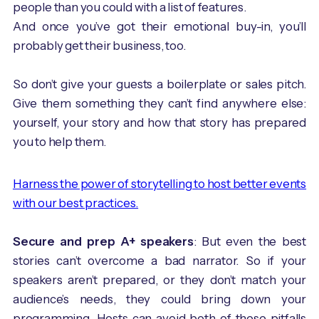
people than you could with a list of features.
And once you’ve got their emotional buy-in, you’ll
probably get their business, too.
So don’t give your guests a boilerplate or sales pitch.
Give them something they can’t find anywhere else:
yourself, your story and how that story has prepared
you to help them.
Harness the power of storytelling to host better events
with our best practices.
Secure and prep A+ speakers
: But even the best
stories can’t overcome a bad narrator. So if your
speakers aren’t prepared, or they don’t match your
audience’s needs, they could bring down your
programming. Hosts can avoid both of these pitfalls