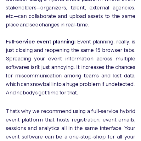
stakeholders—organizers, talent, external agencies,
etc.—can collaborate and upload assets to the same
place and see changes in real-time.
Full-service event planning:
Event planning, really, is
just closing and reopening the same 15 browser tabs.
Spreading your event information across multiple
softwares isn’t just annoying. It increases the chances
for miscommunication among teams and lost data,
which can snowball into a huge problem if undetected.
And nobody’s got time for that.
That’s why we recommend using a full-service hybrid
event platform that hosts registration, event emails,
sessions and analytics all in the same interface. Your
event software can be a one-stop-shop for all your