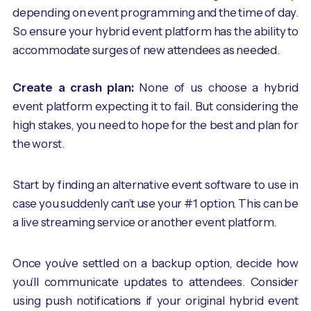
depending on event programming and the time of day.
So ensure your hybrid event platform has the ability to
accommodate surges of new attendees as needed.
Create a crash plan:
None of us choose a hybrid
event platform expecting it to fail. But considering the
high stakes, you need to hope for the best and plan for
the worst.
Start by finding an alternative event software to use in
case you suddenly can’t use your #1 option. This can be
a live streaming service or another event platform.
Once you’ve settled on a backup option, decide how
you’ll communicate updates to attendees. Consider
using push notifications if your original hybrid event