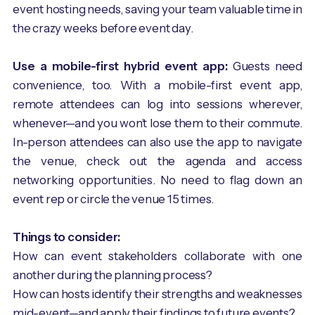
event hosting needs, saving your team valuable time in
the crazy weeks before event day.
Use a mobile-first hybrid event app:
Guests need
convenience, too. With a mobile-first event app,
remote attendees can log into sessions wherever,
whenever—and you won’t lose them to their commute.
In-person attendees can also use the app to navigate
the venue, check out the agenda and access
networking opportunities. No need to flag down an
event rep or circle the venue 15 times.
Things to consider:
How can event stakeholders collaborate with one
another during the planning process?
How can hosts identify their strengths and weaknesses
mid-event—and apply their findings to future events?