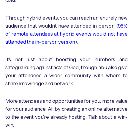
class.
Through hybrid events, you can reach an entirely new
audience that wouldn’t have attended in person (
96%
of remote attendees at hybrid events would not have
attended the in-person version
).
It’s not just about boosting your numbers and
safeguarding against acts of God, though. You also give
your attendees a wider community with whom to
share knowledge and network.
More attendees and opportunities for you, more value
for your audience. All by creating an online alternative
to the event you’re already hosting. Talk about a win-
win.