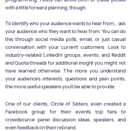
with a little forward planning, though.
To identify who your audience wants to hear from… ask
your audience who they want to hear from. You can do
this through social media polls, email, or just casual
conversation with your current customers. Look to
industry-related LinkedIn groups, events, and Reddit
and Quota threads for additional insight you might not
have learned otherwise. The more you understand
your audience’s interests, questions and pain points,
the more useful speakers you’ll be able to provide.
One of our clients, Circle of Sisters, even created a
Facebook group for their event’s top fans to
crowdsource panel discussion ideas, speakers, and
even feedback on their rebrand.