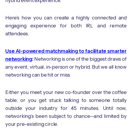
hybrid event experience.
Here’s how you can create a highly connected and
engaging experience for both IRL and remote
attendees.
Use AI-powered matchmaking to facilitate smarter
networking
:
Networking is one of the biggest draws of
any event, virtual, in-person or hybrid. But we all know
networking can be hit or miss.
Either you meet your new co-founder over the coffee
table, or you get stuck talking to someone totally
outside your industry for 45 minutes. Until now,
networking’s been subject to chance—and limited by
your pre-existing circle.