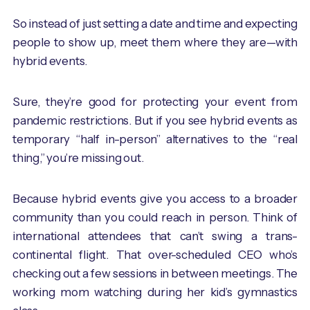
So instead of just setting a date and time and expecting
people to show up, meet them where they are—with
hybrid events.
Sure, they’re good for protecting your event from
pandemic restrictions. But if you see hybrid events as
temporary “half in-person” alternatives to the “real
thing,” you’re missing out.
Because hybrid events give you access to a broader
community than you could reach in person. Think of
international attendees that can’t swing a trans-
continental flight. That over-scheduled CEO who’s
checking out a few sessions in between meetings. The
working mom watching during her kid’s gymnastics