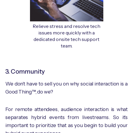
Relieve stress and resolve tech
issues more quickly with a
dedicated onsite tech support
team.
3. Community
We don’t have to sell you on why social interaction is a
Good Thing™, do we?
For remote attendees, audience interaction is what
separates hybrid events from livestreams. So it’s
important to prioritize that as you begin to build your