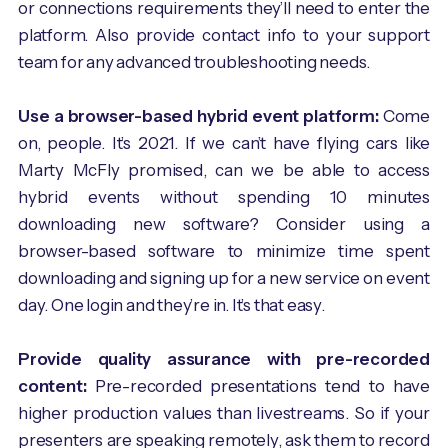
or connections requirements they’ll need to enter the
platform. Also provide contact info to your support
team for any advanced troubleshooting needs.
Use a browser-based hybrid event platform:
Come
on, people. It’s 2021. If we can’t have flying cars like
Marty McFly promised, can we be able to access
hybrid events without spending 10 minutes
downloading new software? Consider using a
browser-based software to minimize time spent
downloading and signing up for a new service on event
day. One login and they’re in. It’s that easy.
Provide quality assurance with pre-recorded
content:
Pre-recorded presentations tend to have
higher production values than livestreams. So if your
presenters are speaking remotely, ask them to record