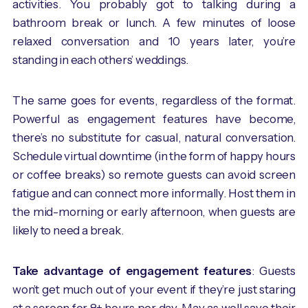
activities. You probably got to talking during a
bathroom break or lunch. A few minutes of loose
relaxed conversation and 10 years later, you’re
standing in each others’ weddings.
The same goes for events, regardless of the format.
Powerful as engagement features have become,
there’s no substitute for casual, natural conversation.
Schedule virtual downtime (in the form of happy hours
or coffee breaks) so remote guests can avoid screen
fatigue and can connect more informally. Host them in
the mid-morning or early afternoon, when guests are
likely to need a break.
Take advantage of engagement features
: Guests
won’t get much out of your event if they’re just staring