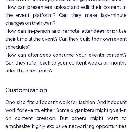
How can presenters upload and edit their content in
the event platform? Can they make last-minute
changes on their own?
How can in-person and remote attendees prioritize
their time at the event? Can they build their own event
schedules?
How can attendees consume your event’s content?
Can they refer back to your content weeks or months
after the event ends?
Customization
One-size-fits-all doesn’t work for fashion. And it doesn’t
work for events either. Some organizers might go all-in
on content creation. But others might want to
emphasize highly exclusive networking opportunities