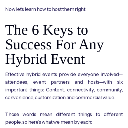
Now let’s learn how to host them right:
The 6 Keys to
Success For Any
Hybrid Event
Effective hybrid events provide everyone involved—
attendees, event partners and hosts—with six
important things: Content, connectivity, community,
convenience, customization and commercial value.
Those words mean different things to different
people, so here’s what we mean by each: