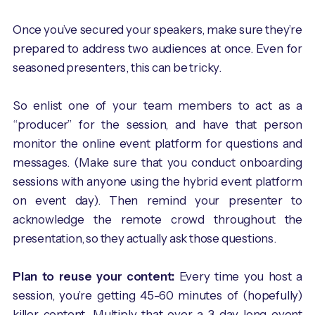
Once you’ve secured your speakers, make sure they’re
prepared to address two audiences at once. Even for
seasoned presenters, this can be tricky.
So enlist one of your team members to act as a
“producer” for the session, and have that person
monitor the online event platform for questions and
messages. (Make sure that you conduct onboarding
sessions with anyone using the hybrid event platform
on event day). Then remind your presenter to
acknowledge the remote crowd throughout the
presentation, so they actually ask those questions.
Plan to reuse your content:
Every time you host a
session, you’re getting 45-60 minutes of (hopefully)
killer content. Multiply that over a 3-day-long event