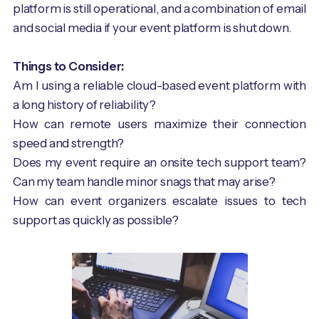
platform is still operational, and a combination of email
and social media if your event platform is shut down.
Things to Consider:
Am I using a reliable cloud-based event platform with
a long history of reliability?
How can remote users maximize their connection
speed and strength?
Does my event require an onsite tech support team?
Can my team handle minor snags that may arise?
How can event organizers escalate issues to tech
support as quickly as possible?