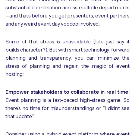
substantial coordination across multiple departments
—and that’s before you get presenters, event partners
and any weird event day voodoo involved.
Some of that stress is unavoidable (let’s just say it
builds character?). But with smart technology, forward
planning and transparency, you can minimize the
stress of planning and regain the magic of event
hosting:
Empower stakeholders to collaborate in real time:
Event planning is a fast-paced high-stress game. So
there’s no time for misunderstandings or “I didn’t see
that update.”
Consider using a hybrid event platform where event