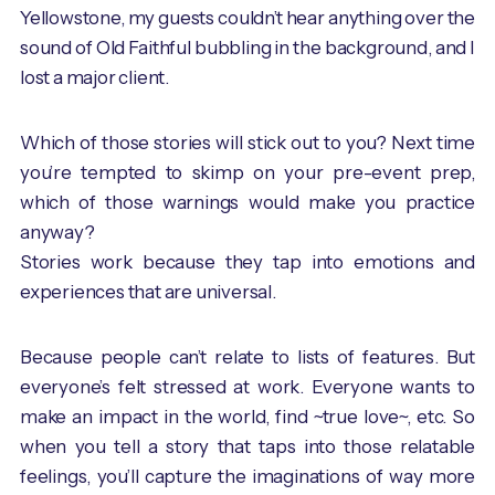
Yellowstone, my guests couldn’t hear anything over the
sound of Old Faithful bubbling in the background, and I
lost a major client.
Which of those stories will stick out to you? Next time
you’re tempted to skimp on your pre-event prep,
which of those warnings would make you practice
anyway?
Stories work because they tap into emotions and
experiences that are universal.
Because people can’t relate to lists of features. But
everyone’s felt stressed at work. Everyone wants to
make an impact in the world, find ~true love~, etc. So
when you tell a story that taps into those relatable
feelings, you’ll capture the imaginations of way more