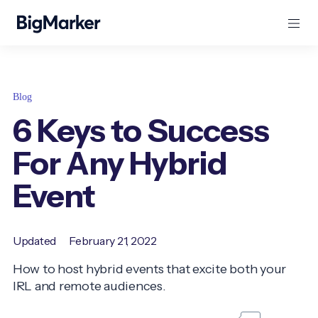
Blog
6 Keys to Success
For Any Hybrid
Event
Updated
February 21, 2022
How to host hybrid events that excite both your
IRL and remote audiences.
...