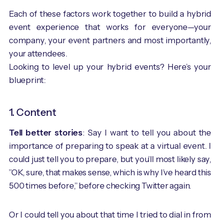
Each of these factors work together to build a hybrid
event experience that works for everyone—your
company, your event partners and most importantly,
your attendees.
Looking to level up your hybrid events? Here’s your
blueprint:
1. Content
Tell better stories
: Say I want to tell you about the
importance of preparing to speak at a virtual event. I
could just tell you to prepare, but you’ll most likely say,
”OK, sure, that makes sense, which is why I’ve heard this
500 times before,” before checking Twitter again.
Or I could tell you about that time I tried to dial in from