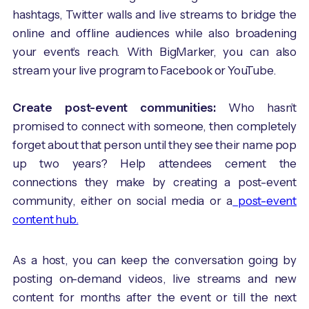
hashtags, Twitter walls and live streams to bridge the
online and offline audiences while also broadening
your event’s reach. With BigMarker, you can also
stream your live program to Facebook or YouTube.
Create post-event communities:
Who hasn’t
promised to connect with someone, then completely
forget about that person until they see their name pop
up two years? Help attendees cement the
connections they make by creating a post-event
community, either on social media or a
post-event
content hub.
As a host, you can keep the conversation going by
posting on-demand videos, live streams and new
content for months after the event or till the next