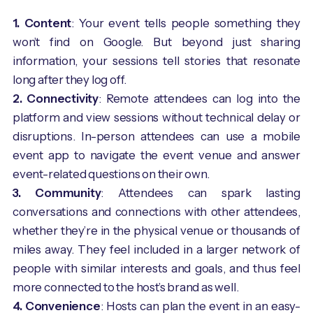
1. Content
: Your event tells people something they
won’t find on Google. But beyond just sharing
information, your sessions tell stories that resonate
long after they log off.
2. Connectivity
: Remote attendees can log into the
platform and view sessions without technical delay or
disruptions. In-person attendees can use a mobile
event app to navigate the event venue and answer
event-related questions on their own.
3. Community
: Attendees can spark lasting
conversations and connections with other attendees,
whether they’re in the physical venue or thousands of
miles away. They feel included in a larger network of
people with similar interests and goals, and thus feel
more connected to the host’s brand as well.
4. Convenience
: Hosts can plan the event in an easy-