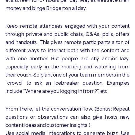
at a screen for 8+ hours per day. May as well save their
money and binge Bridgerton all day.
Keep remote attendees engaged with your content
through private and public chats, Q&As, polls, offers
and handouts. This gives remote participants a ton of
different ways to interact both with the content and
with one another. But people are shy and/or lazy,
especially early in the morning and watching from
their couch. So plant one of your team members in the
“crowd” to ask an icebreaker question. Examples
include “Where are you logging in from?”, etc.
From there, let the conversation flow. (Bonus: Repeat
questions or observations can also give hosts new
content ideas and customer insights.)
Use social media integrations to generate buzz: Use