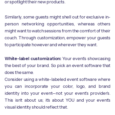
or spotlight their new products.
Similarly, some guests might shell out for exclusive in-
person networking opportunities, whereas others
might want to watch sessions from the comfort of their
couch. Through customization, empower your guests
to participate however and wherever they want.
White-label customization:
Your event’s showcasing
the best of your brand. So pick an event software that
does the same.
Consider using a white-labeled event software where
you can incorporate your color, logo, and brand
identity into your event—not your event’s provider’s.
This isn’t about us; it’s about YOU and your event's
visual identity should reflect that.