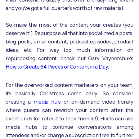
and you’ve got a full quarter’s worth of raw material.
So make the most of the content your creates (you
deserve it!). Repurpose all that into social media posts,
blog posts, email content, podcast episodes, product
ideas, etc. For way too much information on
repurposing content, check out Gary Vaynerchuk’s
How to Create 64 Pieces of Content in a Day
.
For the overworked content marketers on your team,
it’s basically Christmas come early. So consider
creating a
media hub
or on-demand video library
where guests can rewatch your content after the
event ends (or refer it to their friends!). Hosts can use
media hubs to continue conversations among
attendees and/or charge a subscription free to further