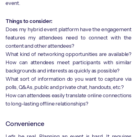
event.
Things to consider:
Does my hybrid event platform have the engagement
features my attendees need to connect with the
content and other attendees?
What kind of networking opportunities are available?
How can attendees meet participants with similar
backgrounds and interests as quickly as possible?
What sort of information do you want to capture via
polls, Q&As, public and private chat, handouts, etc.?
How can attendees easily translate online connections
to long-lasting offline relationships?
Convenience
Let’s be real. Planning an event is hard. It requires