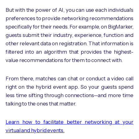
But with the power of AI, you can use each individual’s
preferences to provide networking recommendations
specifically for their needs. For example, on BigMarker,
guests submit their industry, experience, function and
other relevant data on registration. That information is
filtered into an algorithm that provides the highest-
value recommendations for them to connect with.
From there, matches can chat or conduct a video call
right on the hybrid event app. So your guests spend
less time sifting through connections—and more time
talking to the ones that matter.
Learn how to facilitate better networking at your
virtual and hybrid events.