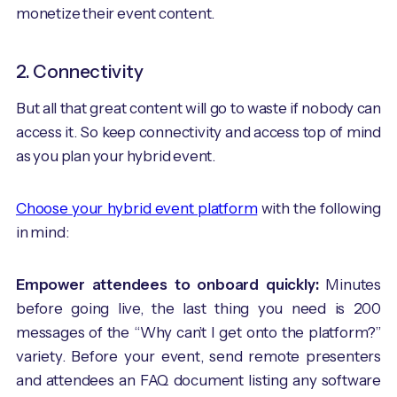
monetize their event content.
2. Connectivity
But all that great content will go to waste if nobody can
access it. So keep connectivity and access top of mind
as you plan your hybrid event.
Choose your hybrid event platform
with the following
in mind:
Empower attendees to onboard quickly:
Minutes
before going live, the last thing you need is 200
messages of the “Why can’t I get onto the platform?”
variety. Before your event, send remote presenters
and attendees an FAQ document listing any software