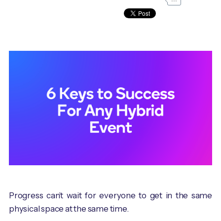
Progress can’t wait for everyone to get in the same
physical space at the same time.