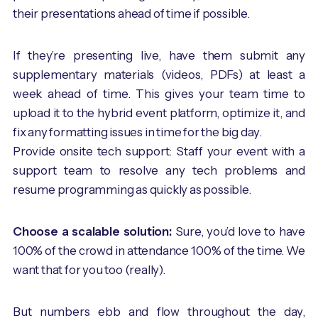
their presentations ahead of time if possible.
If they’re presenting live, have them submit any
supplementary materials (videos, PDFs) at least a
week ahead of time. This gives your team time to
upload it to the hybrid event platform, optimize it, and
fix any formatting issues in time for the big day.
Provide onsite tech support: Staff your event with a
support team to resolve any tech problems and
resume programming as quickly as possible.
Choose a scalable solution:
Sure, you’d love to have
100% of the crowd in attendance 100% of the time. We
want that for you too (really).
But numbers ebb and flow throughout the day,