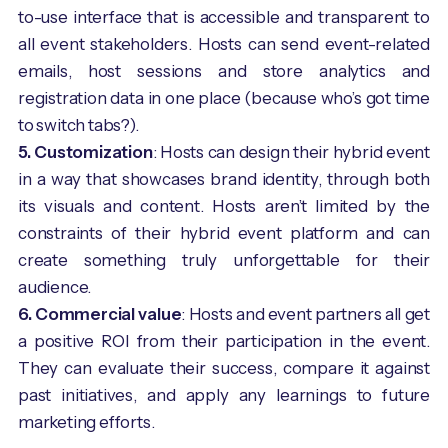
to-use interface that is accessible and transparent to
all event stakeholders. Hosts can send event-related
emails, host sessions and store analytics and
registration data in one place (because who’s got time
to switch tabs?).
5. Customization
: Hosts can design their hybrid event
in a way that showcases brand identity, through both
its visuals and content. Hosts aren’t limited by the
constraints of their hybrid event platform and can
create something truly unforgettable for their
audience.
6. Commercial value
: Hosts and event partners all get
a positive ROI from their participation in the event.
They can evaluate their success, compare it against
past initiatives, and apply any learnings to future
marketing efforts.