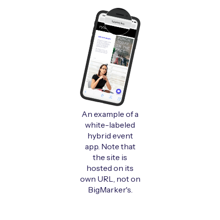
An example of a
white-labeled
hybrid event
app. Note that
the site is
hosted on its
own URL, not on
BigMarker's.