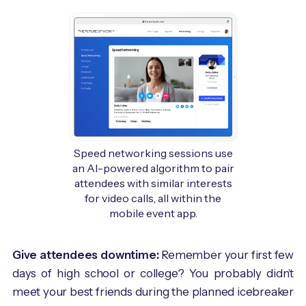
Speed networking sessions use
an AI-powered algorithm to pair
attendees with similar interests
for video calls, all within the
mobile event app.
Give attendees downtime:
Remember your first few
days of high school or college? You probably didn’t
meet your best friends during the planned icebreaker